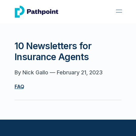
go to home page
open 
10 Newsletters for
Insurance Agents
By
Nick Gallo
—
February 21, 2023
FAQ