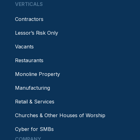
VERTICALS
Contractors
Lessor’s Risk Only
Vacants
Restaurants
Monoline Property
Manufacturing
Retail & Services
Churches & Other Houses of Worship
Cyber for SMBs
COMPANY