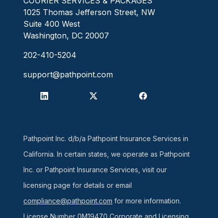
COURIER SERVICES & PACKAGES
1025 Thomas Jefferson Street, NW
Suite 400 West
Washington, DC 20007
202-410-5204
support@pathpoint.com
Pathpoint Inc. d/b/a Pathpoint Insurance Services in
California. In certain states, we operate as Pathpoint
Inc. or Pathpoint Insurance Services, visit our
licensing page for details or email
compliance@pathpoint.com
for more information.
License Number 0M19470
Corporate and Licensing