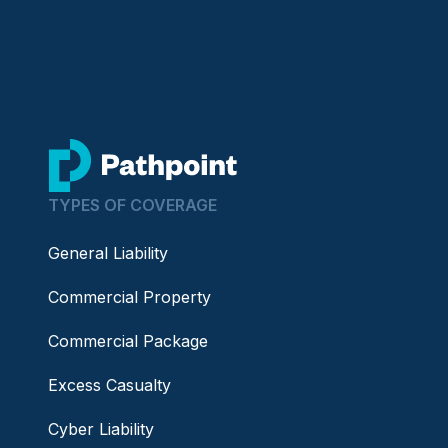
go to home page
TYPES OF COVERAGE
General Liability
Commercial Property
Commercial Package
Excess Casualty
Cyber Liability