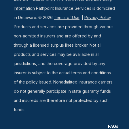
Information
Pathpoint Insurance Services is domiciled
in Delaware. © 2026
Terms of Use
|
Privacy Policy
Products and services are provided through various
non-admitted insurers and are offered by and
through a licensed surplus lines broker. Not all
products and services may be available in all
jurisdictions, and the coverage provided by any
insurer is subject to the actual terms and conditions
of the policy issued. Nonadmitted insurance carriers
do not generally participate in state guaranty funds
and insureds are therefore not protected by such
funds.
FAQs