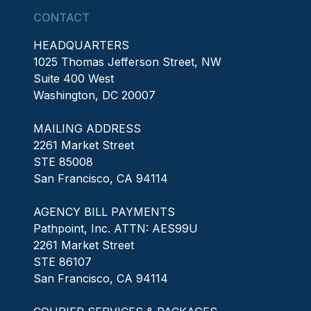
CONTACT
HEADQUARTERS
1025 Thomas Jefferson Street, NW
Suite 400 West
Washington, DC 20007
MAILING ADDRESS
2261 Market Street
STE 85008
San Francisco, CA 94114
AGENCY BILL PAYMENTS
Pathpoint, Inc. ATTN: AES99U
2261 Market Street
STE 86107
San Francisco, CA 94114