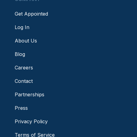
Get Appointed
Log In
About Us
Blog
Careers
Contact
Partnerships
Press
Privacy Policy
Terms of Service