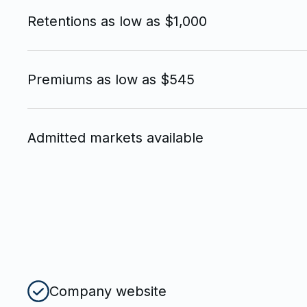
Retentions as low as $1,000
Premiums as low as $545
Admitted markets available
Company website