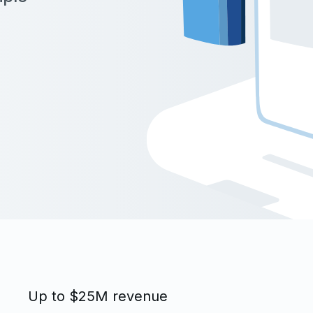
Up to $25M revenue