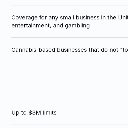
Coverage for any small business in the Uni
entertainment, and gambling
Cannabis-based businesses that do not "to
Up to $3M limits