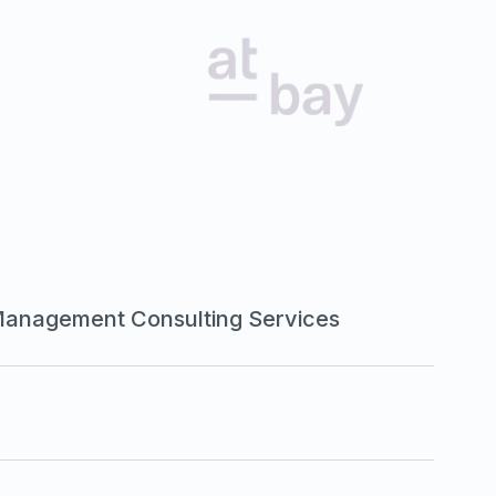
Management Consulting Services