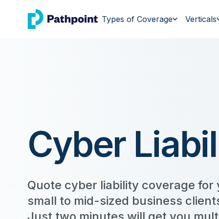
go to home page
Types of Coverage
Verticals
Cyber Liabil
Quote cyber liability coverage for
small to mid-sized business clients
Just two minutes will get you mult