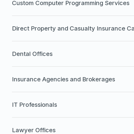
Custom Computer Programming Services
Direct Property and Casualty Insurance Ca
Dental Offices
Insurance Agencies and Brokerages
IT Professionals
Lawyer Offices