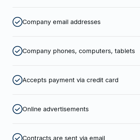
Company email addresses
Company phones, computers, tablets
Accepts payment via credit card
Online advertisements
Contracts are sent via email