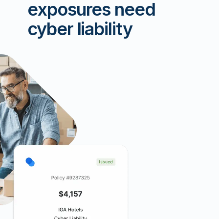
exposures need
cyber liability