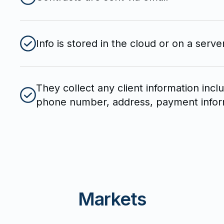
Info is stored in the cloud or on a serve
They collect any client information incl
phone number, address, payment informa
Markets