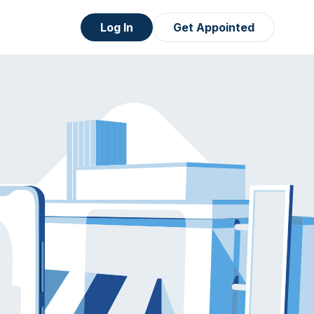
Log In
Get Appointed