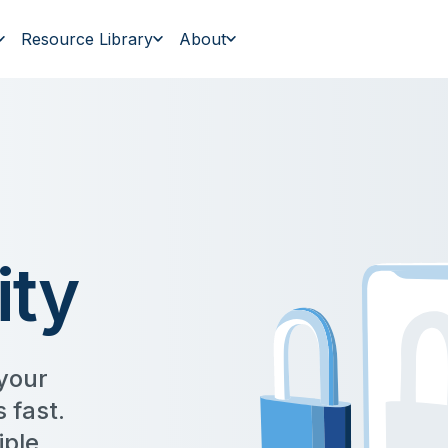
Resource Library
About
ity
 your
 fast.
iple