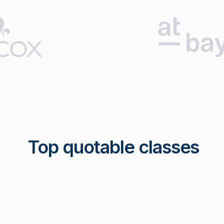
Top quotable classes