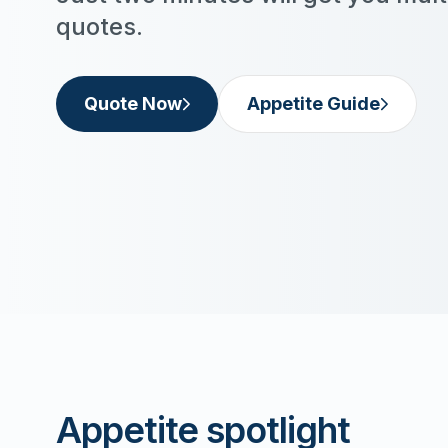
quotes.
Quote Now
Appetite Guide
Appetite spotlight