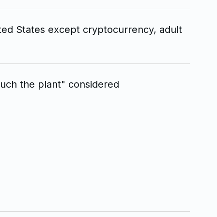
ted States except cryptocurrency, adult
uch the plant" considered