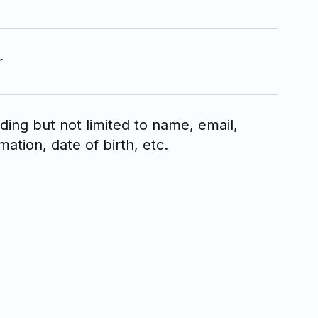
r
uding but not limited to name, email,
tion, date of birth, etc.