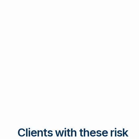
Clients with these risk