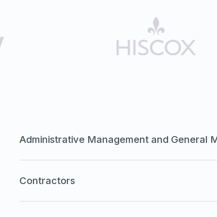
Administrative Management and General 
Contractors