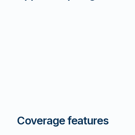
Coverage features