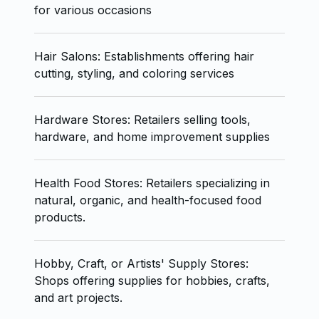
for various occasions
Hair Salons: Establishments offering hair
cutting, styling, and coloring services
Hardware Stores: Retailers selling tools,
hardware, and home improvement supplies
Health Food Stores: Retailers specializing in
natural, organic, and health-focused food
products.
Hobby, Craft, or Artists' Supply Stores:
Shops offering supplies for hobbies, crafts,
and art projects.