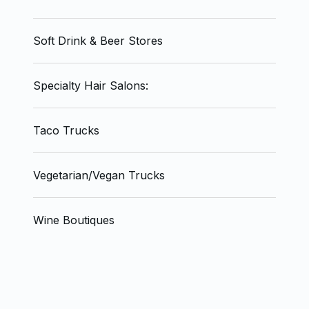
Soft Drink & Beer Stores
Specialty Hair Salons:
Taco Trucks
Vegetarian/Vegan Trucks
Wine Boutiques