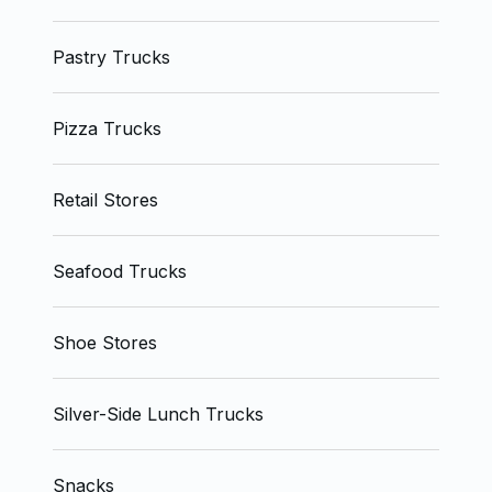
Pastry Trucks
Pizza Trucks
Retail Stores
Seafood Trucks
Shoe Stores
Silver-Side Lunch Trucks
Snacks