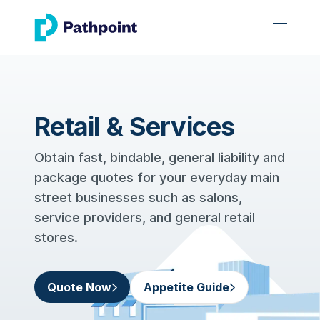
go to home page
open 
Retail & Services
Obtain fast, bindable, general liability and
package quotes for your everyday main
street businesses such as salons,
service providers, and general retail
stores.
Quote Now
Appetite Guide