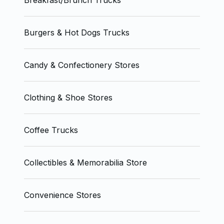
Breakfast/Brunch Trucks
Burgers & Hot Dogs Trucks
Candy & Confectionery Stores
Clothing & Shoe Stores
Coffee Trucks
Collectibles & Memorabilia Store
Convenience Stores