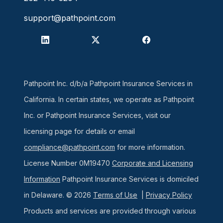
support@pathpoint.com
Pathpoint Inc. d/b/a Pathpoint Insurance Services in
California. In certain states, we operate as Pathpoint
Inc. or Pathpoint Insurance Services, visit our
licensing page for details or email
compliance@pathpoint.com
for more information.
License Number 0M19470
Corporate and Licensing
Information
Pathpoint Insurance Services is domiciled
in Delaware. © 2026
Terms of Use
|
Privacy Policy
Products and services are provided through various