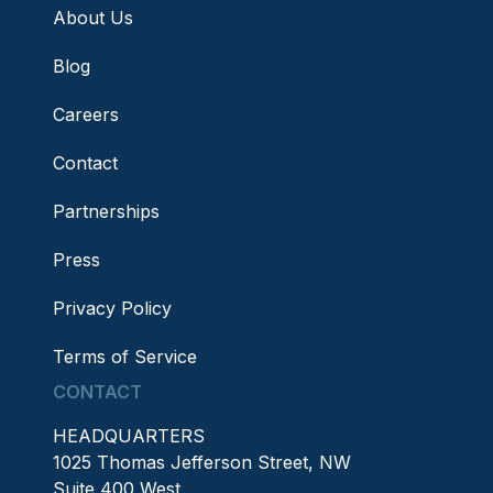
About Us
Blog
Careers
Contact
Partnerships
Press
Privacy Policy
Terms of Service
CONTACT
HEADQUARTERS
1025 Thomas Jefferson Street, NW
Suite 400 West