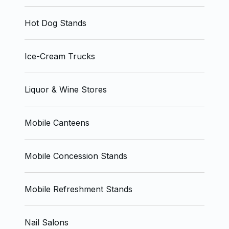
Hot Dog Stands
Ice-Cream Trucks
Liquor & Wine Stores
Mobile Canteens
Mobile Concession Stands
Mobile Refreshment Stands
Nail Salons