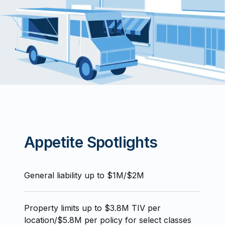
Appetite Spotlights
General liability up to $1M/$2M
Property limits up to $3.8M TIV per
location/$5.8M per policy for select classes