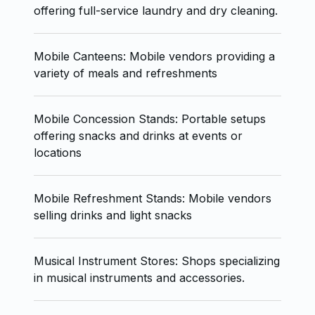
offering full-service laundry and dry cleaning.
Mobile Canteens: Mobile vendors providing a
variety of meals and refreshments
Mobile Concession Stands: Portable setups
offering snacks and drinks at events or
locations
Mobile Refreshment Stands: Mobile vendors
selling drinks and light snacks
Musical Instrument Stores: Shops specializing
in musical instruments and accessories.