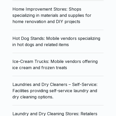
Home Improvement Stores: Shops
specializing in materials and supplies for
home renovation and DIY projects
Hot Dog Stands: Mobile vendors specializing
in hot dogs and related items
Ice-Cream Trucks: Mobile vendors offering
ice cream and frozen treats
Laundries and Dry Cleaners – Self-Service:
Facilities providing self-service laundry and
dry cleaning options.
Laundry and Dry Cleaning Stores: Retailers