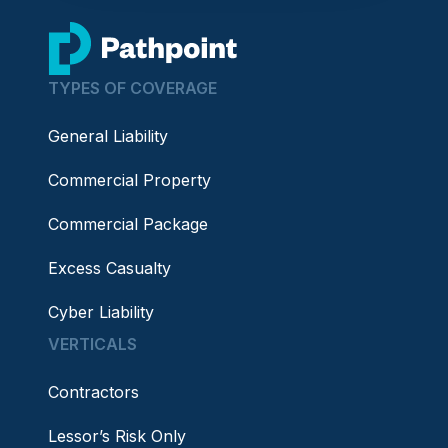
go to home page
TYPES OF COVERAGE
General Liability
Commercial Property
Commercial Package
Excess Casualty
Cyber Liability
VERTICALS
Contractors
Lessor’s Risk Only