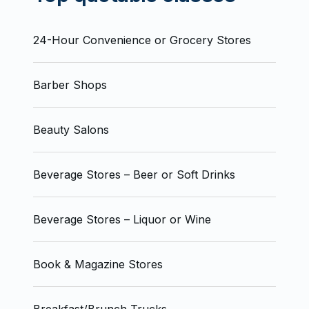
24-Hour Convenience or Grocery Stores
Barber Shops
Beauty Salons
Beverage Stores – Beer or Soft Drinks
Beverage Stores – Liquor or Wine
Book & Magazine Stores