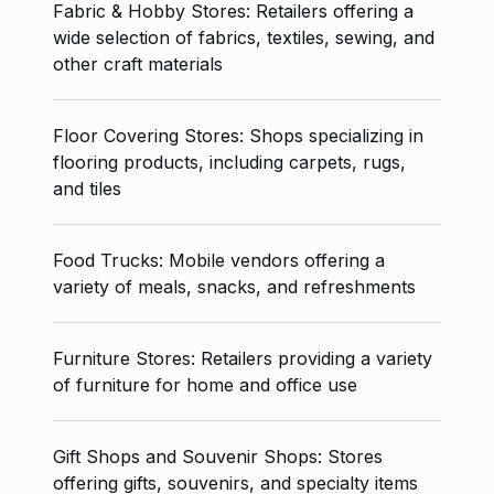
Fabric & Hobby Stores: Retailers offering a
wide selection of fabrics, textiles, sewing, and
other craft materials
Floor Covering Stores: Shops specializing in
flooring products, including carpets, rugs,
and tiles
Food Trucks: Mobile vendors offering a
variety of meals, snacks, and refreshments
Furniture Stores: Retailers providing a variety
of furniture for home and office use
Gift Shops and Souvenir Shops: Stores
offering gifts, souvenirs, and specialty items