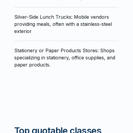
Silver-Side Lunch Trucks: Mobile vendors
providing meals, often with a stainless-steel
exterior
Stationery or Paper Products Stores: Shops
specializing in stationery, office supplies, and
paper products.
Top quotable classes