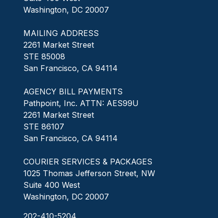
Washington, DC 20007
MAILING ADDRESS
2261 Market Street
STE 85008
San Francisco, CA 94114
AGENCY BILL PAYMENTS
Pathpoint, Inc. ATTN: AES99U
2261 Market Street
STE 86107
San Francisco, CA 94114
COURIER SERVICES & PACKAGES
1025 Thomas Jefferson Street, NW
Suite 400 West
Washington, DC 20007
202-410-5204