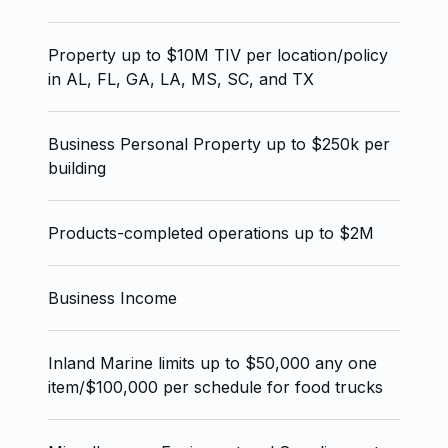
Property up to $10M TIV per location/policy
in AL, FL, GA, LA, MS, SC, and TX
Business Personal Property up to $250k per
building
Products-completed operations up to $2M
Business Income
Inland Marine limits up to $50,000 any one
item/$100,000 per schedule for food trucks