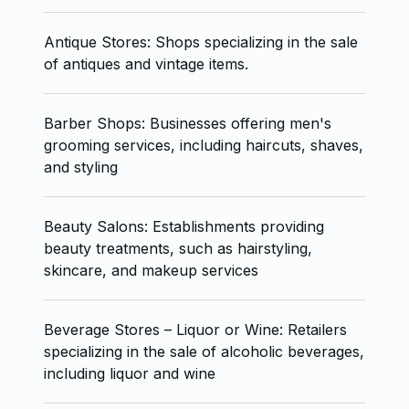
Antique Stores: Shops specializing in the sale
of antiques and vintage items.
Barber Shops: Businesses offering men's
grooming services, including haircuts, shaves,
and styling
Beauty Salons: Establishments providing
beauty treatments, such as hairstyling,
skincare, and makeup services
Beverage Stores – Liquor or Wine: Retailers
specializing in the sale of alcoholic beverages,
including liquor and wine