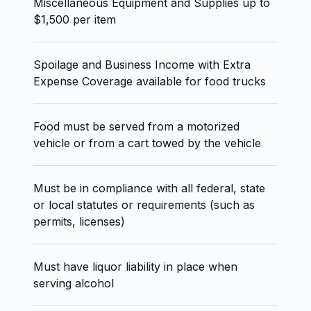
Miscellaneous Equipment and Supplies up to
$1,500 per item
Spoilage and Business Income with Extra
Expense Coverage available for food trucks
Food must be served from a motorized
vehicle or from a cart towed by the vehicle
Must be in compliance with all federal, state
or local statutes or requirements (such as
permits, licenses)
Must have liquor liability in place when
serving alcohol