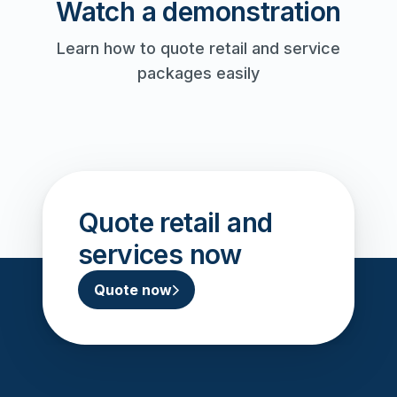
Watch a demonstration
Learn how to quote retail and service
packages easily
Watch
Play video
Quote retail and
services now
Quote now