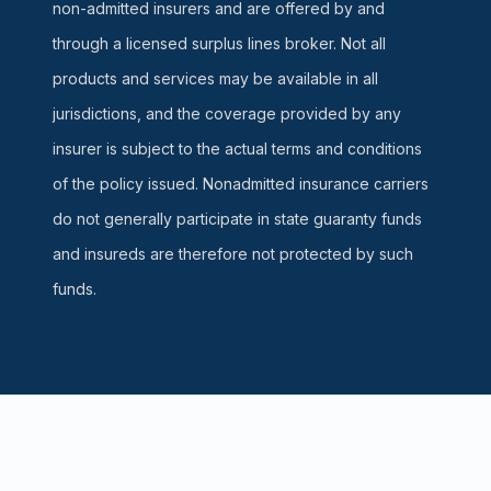
non-admitted insurers and are offered by and
through a licensed surplus lines broker. Not all
products and services may be available in all
jurisdictions, and the coverage provided by any
insurer is subject to the actual terms and conditions
of the policy issued. Nonadmitted insurance carriers
do not generally participate in state guaranty funds
and insureds are therefore not protected by such
funds.