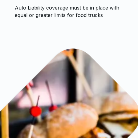
Auto Liability coverage must be in place with
equal or greater limits for food trucks