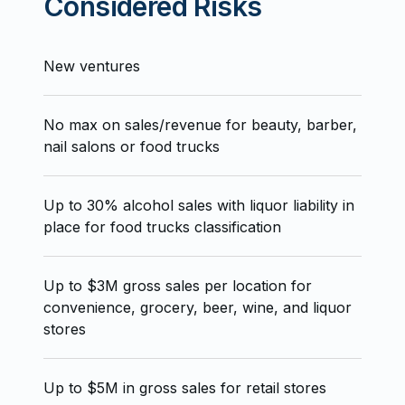
Considered Risks
New ventures
No max on sales/revenue for beauty, barber,
nail salons or food trucks
Up to 30% alcohol sales with liquor liability in
place for food trucks classification
Up to $3M gross sales per location for
convenience, grocery, beer, wine, and liquor
stores
Up to $5M in gross sales for retail stores