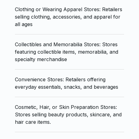
Clothing or Wearing Apparel Stores: Retailers
selling clothing, accessories, and apparel for
all ages
Collectibles and Memorabilia Stores: Stores
featuring collectible items, memorabilia, and
specialty merchandise
Convenience Stores: Retailers offering
everyday essentials, snacks, and beverages
Cosmetic, Hair, or Skin Preparation Stores:
Stores selling beauty products, skincare, and
hair care items.