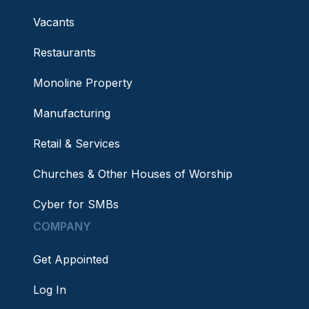
Vacants
Restaurants
Monoline Property
Manufacturing
Retail & Services
Churches & Other Houses of Worship
Cyber for SMBs
COMPANY
Get Appointed
Log In