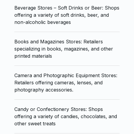
Beverage Stores – Soft Drinks or Beer: Shops
offering a variety of soft drinks, beer, and
non-alcoholic beverages
Books and Magazines Stores: Retailers
specializing in books, magazines, and other
printed materials
Camera and Photographic Equipment Stores:
Retailers offering cameras, lenses, and
photography accessories.
Candy or Confectionery Stores: Shops
offering a variety of candies, chocolates, and
other sweet treats