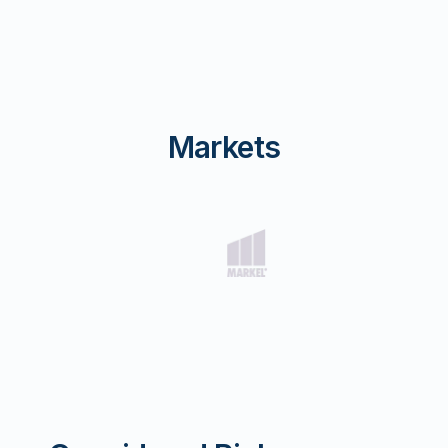
Markets