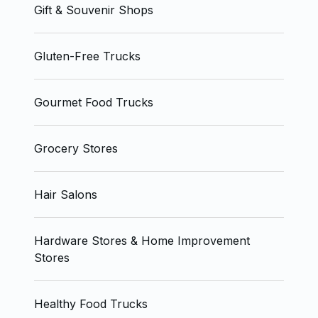
Gift & Souvenir Shops
Gluten-Free Trucks
Gourmet Food Trucks
Grocery Stores
Hair Salons
Hardware Stores & Home Improvement
Stores
Healthy Food Trucks