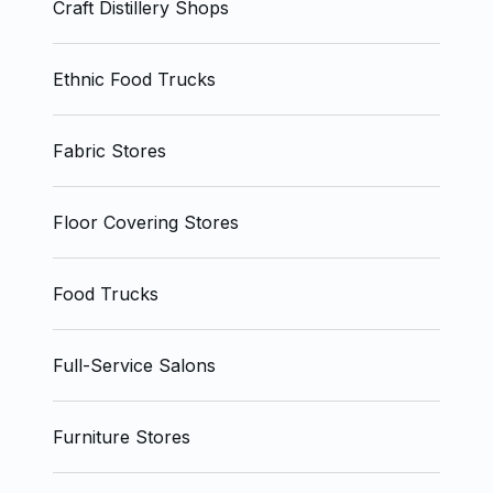
Craft Distillery Shops
Ethnic Food Trucks
Fabric Stores
Floor Covering Stores
Food Trucks
Full-Service Salons
Furniture Stores