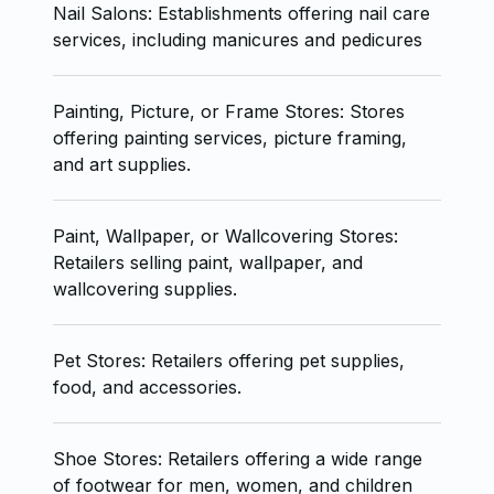
Nail Salons: Establishments offering nail care
services, including manicures and pedicures
Painting, Picture, or Frame Stores: Stores
offering painting services, picture framing,
and art supplies.
Paint, Wallpaper, or Wallcovering Stores:
Retailers selling paint, wallpaper, and
wallcovering supplies.
Pet Stores: Retailers offering pet supplies,
food, and accessories.
Shoe Stores: Retailers offering a wide range
of footwear for men, women, and children