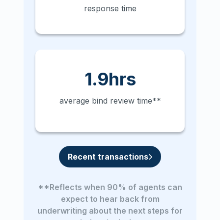
response time
1.9hrs
average bind review time**
Recent transactions
**Reflects when 90% of agents can
expect to hear back from
underwriting about the next steps for