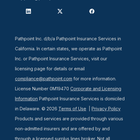
Pathpoint Inc. d/b/a Pathpoint Insurance Services in
California. In certain states, we operate as Pathpoint
Inc. or Pathpoint Insurance Services, visit our
licensing page for details or email
compliance@pathpoint.com
for more information.
License Number 0M19470
Corporate and Licensing
Information
Pathpoint Insurance Services is domiciled
in Delaware. © 2026
Terms of Use
|
Privacy Policy
Products and services are provided through various
non-admitted insurers and are offered by and
through a licensed surplus lines broker. Not all