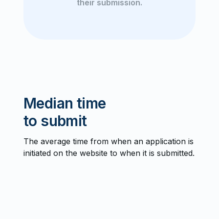
their submission.
Median time
to submit
The average time from when an application is
initiated on the website to when it is submitted.