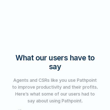
What our users have to
say
Agents and CSRs like you use Pathpoint
to improve productivity and their profits.
Here’s what some of our users had to
say about using Pathpoint.
Watch