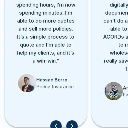
spending hours, I’m now
digitall
spending minutes. I’m
documen
able to do more quotes
can’t do a
and sell more policies.
able to
It’s a simple process to
ACORDs a
quote and I’m able to
to 
help my clients, and it’s
wholesa
a win-win.”
really sav
t
Hassan Berro
Prince Insurance
An
Fa