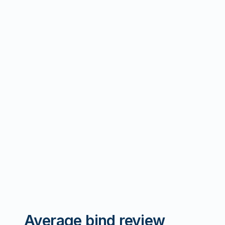
Average bind review