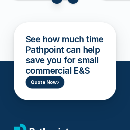
slide to previous card
slide to next card
See how much time
Pathpoint can help
save you for small
commercial E&S
Quote Now
go to home page