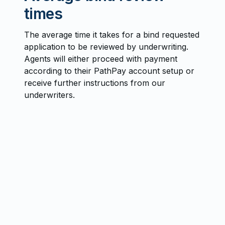
times
The average time it takes for a bind requested
application to be reviewed by underwriting.
Agents will either proceed with payment
according to their PathPay account setup or
receive further instructions from our
underwriters.