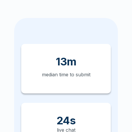
13m
median time to submit
24s
live chat