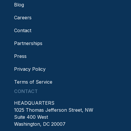
Blog
Careers
Contact
Partnerships
Press
Privacy Policy
Terms of Service
CONTACT
HEADQUARTERS
1025 Thomas Jefferson Street, NW
Suite 400 West
Washington, DC 20007