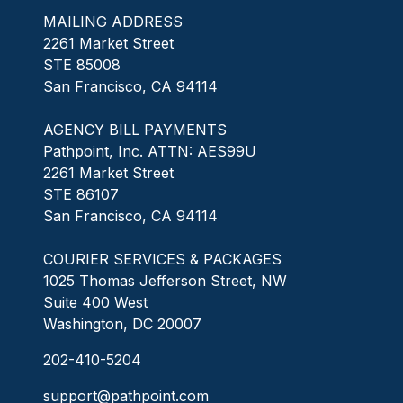
MAILING ADDRESS
2261 Market Street
STE 85008
San Francisco, CA 94114
AGENCY BILL PAYMENTS
Pathpoint, Inc. ATTN: AES99U
2261 Market Street
STE 86107
San Francisco, CA 94114
COURIER SERVICES & PACKAGES
1025 Thomas Jefferson Street, NW
Suite 400 West
Washington, DC 20007
202-410-5204
support@pathpoint.com