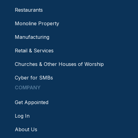
Restaurants
Monoline Property
Manufacturing
Retail & Services
Churches & Other Houses of Worship
Cyber for SMBs
COMPANY
Get Appointed
Log In
About Us