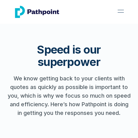
go to home page
open 
Speed is our
superpower
We know getting back to your clients with
quotes as quickly as possible is important to
you, which is why we focus so much on speed
and efficiency. Here’s how Pathpoint is doing
in getting you the responses you need.