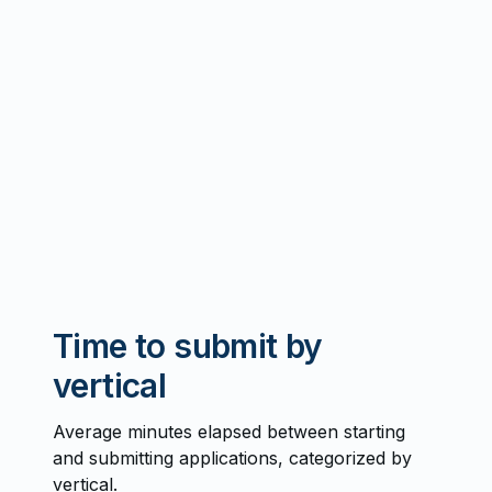
Time to submit by
vertical
Average minutes elapsed between starting
and submitting applications, categorized by
vertical.