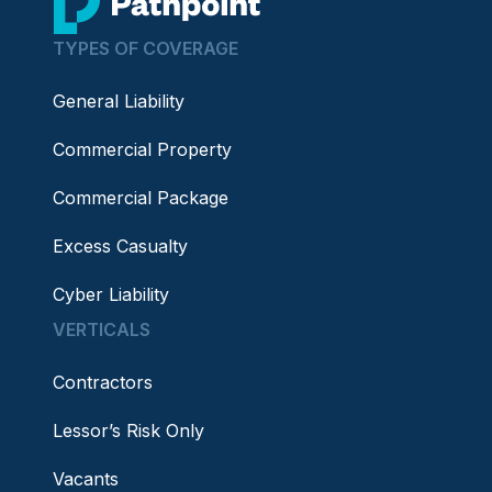
TYPES OF COVERAGE
General Liability
Commercial Property
Commercial Package
Excess Casualty
Cyber Liability
VERTICALS
Contractors
Lessor’s Risk Only
Vacants