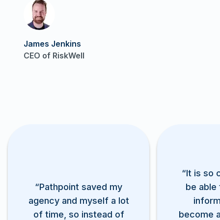
Play video
James Jenkins
CEO of RiskWell
“It is so
“Pathpoint saved my
be able 
agency and myself a lot
inform
of time, so instead of
become 