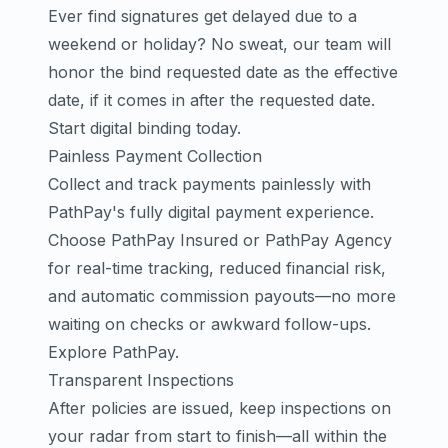
Ever find signatures get delayed due to a
weekend or holiday? No sweat, our team will
honor the bind requested date as the effective
date, if it comes in after the requested date.
Start digital binding today.
Painless Payment Collection
Collect and track payments painlessly with
PathPay's fully digital payment experience.
Choose PathPay Insured or PathPay Agency
for real-time tracking, reduced financial risk,
and automatic commission payouts—no more
waiting on checks or awkward follow-ups.
Explore PathPay.
Transparent Inspections
After policies are issued, keep inspections on
your radar from start to finish—all within the