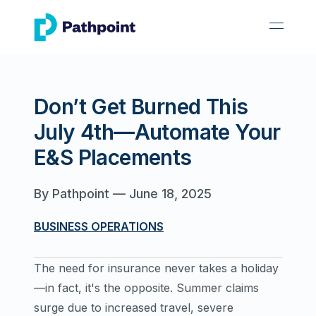
go to home page
open 
Don’t Get Burned This
July 4th—Automate Your
E&S Placements
By
Pathpoint
—
June 18, 2025
BUSINESS OPERATIONS
The need for insurance never takes a holiday
—in fact, it's the opposite. Summer claims
surge due to increased travel, severe