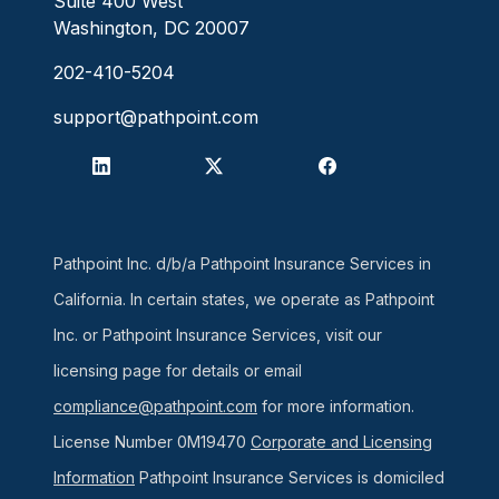
Suite 400 West
Washington, DC 20007
202-410-5204
support@pathpoint.com
Pathpoint Inc. d/b/a Pathpoint Insurance Services in
California. In certain states, we operate as Pathpoint
Inc. or Pathpoint Insurance Services, visit our
licensing page for details or email
compliance@pathpoint.com
for more information.
License Number 0M19470
Corporate and Licensing
Information
Pathpoint Insurance Services is domiciled