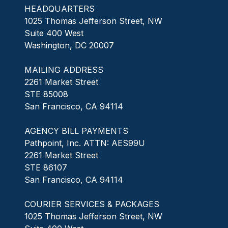
HEADQUARTERS
1025 Thomas Jefferson Street, NW
Suite 400 West
Washington, DC 20007
MAILING ADDRESS
2261 Market Street
STE 85008
San Francisco, CA 94114
AGENCY BILL PAYMENTS
Pathpoint, Inc. ATTN: AES99U
2261 Market Street
STE 86107
San Francisco, CA 94114
COURIER SERVICES & PACKAGES
1025 Thomas Jefferson Street, NW