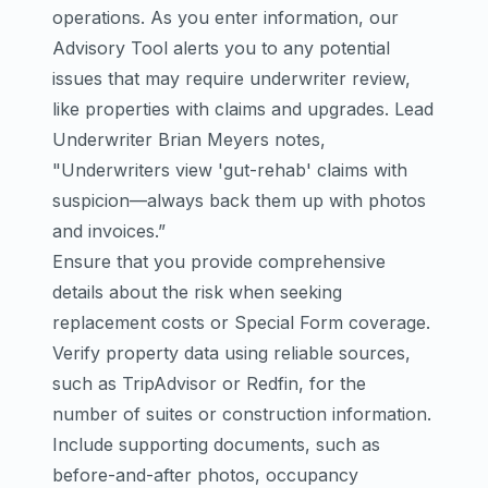
operations. As you enter information, our
Advisory Tool alerts you to any potential
issues that may require underwriter review,
like properties with claims and upgrades. Lead
Underwriter Brian Meyers notes,
"Underwriters view 'gut-rehab' claims with
suspicion—always back them up with photos
and invoices.”
Ensure that you provide comprehensive
details about the risk when seeking
replacement costs or Special Form coverage.
Verify property data using reliable sources,
such as TripAdvisor or Redfin, for the
number of suites or construction information.
Include supporting documents, such as
before-and-after photos, occupancy