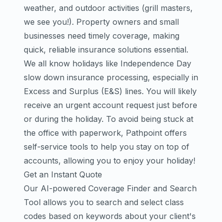
weather, and outdoor activities (grill masters,
we see you!). Property owners and small
businesses need timely coverage, making
quick, reliable insurance solutions essential.
We all know holidays like Independence Day
slow down insurance processing, especially in
Excess and Surplus (E&S) lines. You will likely
receive an urgent account request just before
or during the holiday. To avoid being stuck at
the office with paperwork, Pathpoint offers
self-service tools to help you stay on top of
accounts, allowing you to enjoy your holiday!
Get an Instant Quote
Our AI-powered Coverage Finder and Search
Tool allows you to search and select class
codes based on keywords about your client's