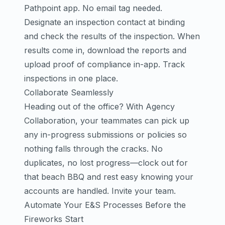
Pathpoint app. No email tag needed.
Designate an inspection contact at binding
and check the results of the inspection. When
results come in, download the reports and
upload proof of compliance in-app.
Track
inspections in one place.
Collaborate Seamlessly
Heading out of the office? With Agency
Collaboration, your teammates can pick up
any in-progress submissions or policies so
nothing falls through the cracks. No
duplicates, no lost progress—clock out for
that beach BBQ and rest easy knowing your
accounts are handled.
Invite your team
.
Automate Your E&S Processes Before the
Fireworks Start