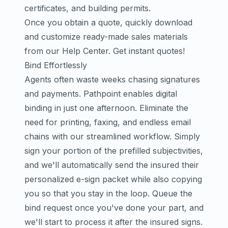
certificates, and building permits.
Once you obtain a quote, quickly download
and customize ready-made sales materials
from our
Help Center
.
Get instant quotes!
Bind Effortlessly
Agents often waste weeks chasing signatures
and payments. Pathpoint enables digital
binding in just one afternoon. Eliminate the
need for printing, faxing, and endless email
chains with our streamlined workflow. Simply
sign your portion of the prefilled subjectivities,
and we'll automatically send the insured their
personalized e-sign packet while also copying
you so that you stay in the loop. Queue the
bind request once you've done your part, and
we'll start to process it after the insured signs.