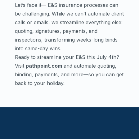
Let’s face it— E&S insurance processes can
be challenging. While we can’t automate client
calls or emails, we streamline everything else:
quoting, signatures, payments, and
inspections, transforming weeks-long binds
into same-day wins.
Ready to streamline your E&S this July 4th?
Visit
pathpoint.com
and automate quoting,
binding, payments, and more—so you can get
back to your holiday.