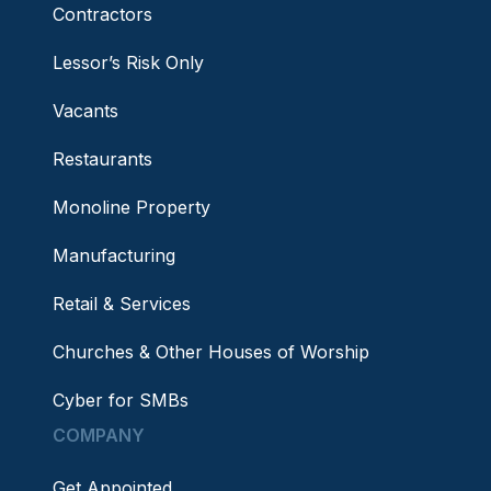
Contractors
Lessor’s Risk Only
Vacants
Restaurants
Monoline Property
Manufacturing
Retail & Services
Churches & Other Houses of Worship
Cyber for SMBs
COMPANY
Get Appointed