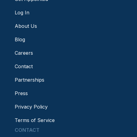
Log In
About Us
Blog
Careers
Contact
Partnerships
Press
Privacy Policy
Terms of Service
CONTACT