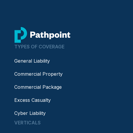
go to home page
TYPES OF COVERAGE
General Liability
Commercial Property
Commercial Package
Excess Casualty
Cyber Liability
VERTICALS