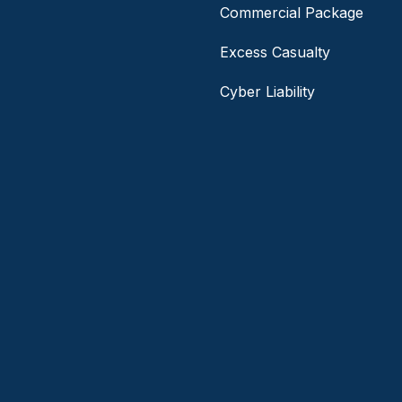
Commercial Package
Excess Casualty
Cyber Liability