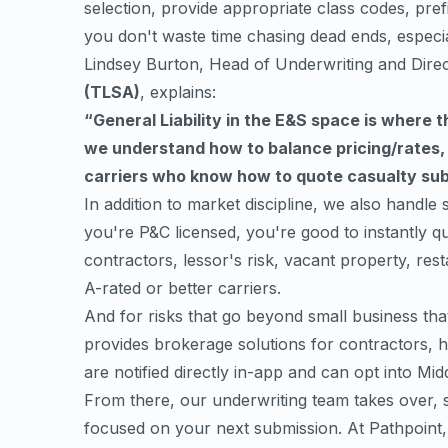
selection, provide appropriate class codes, prefi
you don't waste time chasing dead ends, especi
Lindsey Burton, Head of Underwriting and Dire
(TLSA)
, explains:
“General Liability in the E&S space is where 
we understand how to balance pricing/rates
carriers who know how to quote casualty subm
In addition to market discipline, we also handle s
you're P&C licensed, you're good to instantly qu
contractors, lessor's risk, vacant property, re
A-rated or better carriers.
And for risks that go beyond small business th
provides brokerage solutions for contractors, hab
are notified directly in-app and can opt into Mi
From there, our underwriting team takes over, s
focused on your next submission. At Pathpoint, 