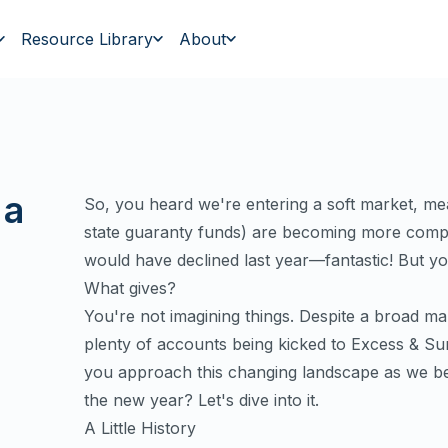
Resource Library
About
 a
So, you heard we're entering a soft market, me
state guaranty funds) are becoming more compe
would have declined last year—fantastic! But y
What gives?
You're not imagining things. Despite a broad mark
plenty of accounts being kicked to Excess & Su
you approach this changing landscape as we beg
the new year? Let's dive into it.
A Little History