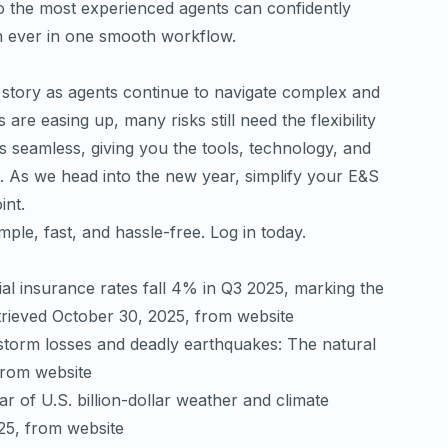
to the most experienced agents can confidently
n ever in one smooth workflow.
e story as agents continue to navigate complex and
are easing up, many risks still need the flexibility
 seamless, giving you the tools, technology, and
t. As we head into the new year, simplify your E&S
nt.
ple, fast, and hassle-free.
Log in today
.
al insurance rates fall 4% in Q3 2025, marking the
etrieved October 30, 2025, from
website
torm losses and deadly earthquakes: The natural
from
website
ar of U.S. billion-dollar weather and climate
025, from
website