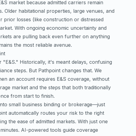
e E&S market because admitted carriers remain
s. Older habitational properties, large venues, and
 prior losses (like construction or distressed
d market. With ongoing economic uncertainty and
markets are pulling back even further on anything
mains the most reliable avenue.
int
"E&S." Historically, it's meant delays, confusing
iance steps. But Pathpoint changes that. We
hen an account requires E&S coverage, without
rage market and the steps that both traditionally
ce from start to finish.
 into small business binding or brokerage—just
nt automatically routes your risk to the right
ing the ease of admitted markets. With just one
n minutes. AI-powered tools guide coverage