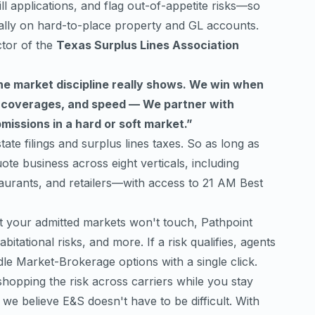
ll applications, and flag out-of-appetite risks—so
ally on hard-to-place property and GL accounts.
ctor of the
Texas Surplus Lines Association
the market discipline really shows. We win when
, coverages, and speed — We partner with
issions in a hard or soft market.”
tate filings and surplus lines taxes. So as long as
ote business across eight verticals, including
staurants, and retailers—with access to 21 AM Best
at your admitted markets won't touch, Pathpoint
itational risks, and more. If a risk qualifies, agents
ddle Market-Brokerage options with a single click.
hopping the risk across carriers while you stay
we believe E&S doesn't have to be difficult. With