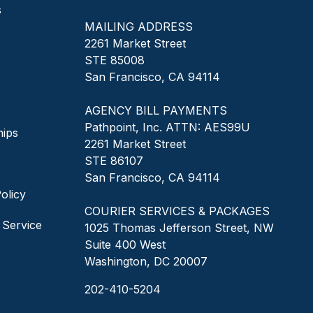
s
MAILING ADDRESS
2261 Market Street
STE 85008
San Francisco, CA 94114
AGENCY BILL PAYMENTS
Pathpoint, Inc. ATTN: AES99U
hips
2261 Market Street
STE 86107
San Francisco, CA 94114
olicy
COURIER SERVICES & PACKAGES
 Service
1025 Thomas Jefferson Street, NW
Suite 400 West
Washington, DC 20007
202-410-5204