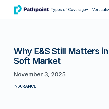
go to home page
Types of Coverage
Verticals
Why E&S Still Matters in
Soft Market
November 3, 2025
INSURANCE