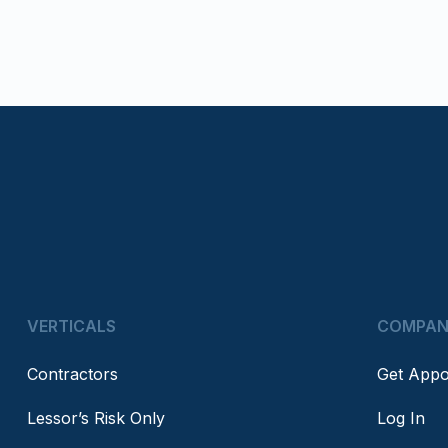
VERTICALS
COMPA
Contractors
Get Appo
Lessor’s Risk Only
Log In