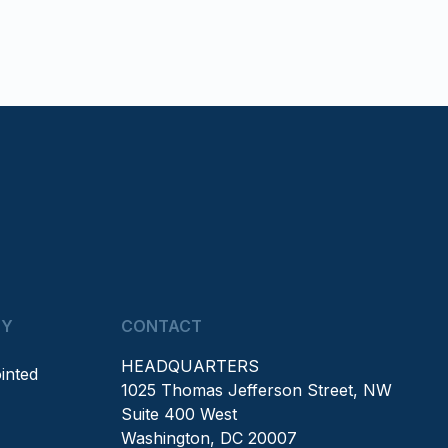
NY
CONTACT
HEADQUARTERS
inted
1025 Thomas Jefferson Street, NW
Suite 400 West
Washington, DC 20007