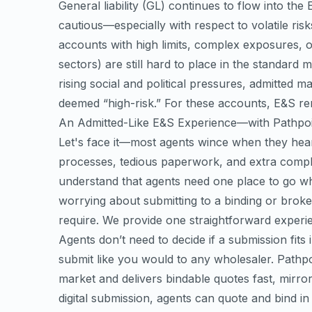
General liability (GL) continues to flow into th
cautious—especially with respect to volatile risk
accounts with high limits, complex exposures, or
sectors) are still hard to place in the standar
rising social and political pressures, admitted 
deemed “high-risk.” For these accounts, E&S re
An Admitted-Like E&S Experience—with Pathpo
Let's face it—most agents wince when they hear 
processes, tedious paperwork, and extra compl
understand that agents need one place to go w
worrying about submitting to a binding or broke
require. We provide one straightforward experien
Agents don’t need to decide if a submission fits
submit like you would to any wholesaler. Pathpoi
market and delivers bindable quotes fast, mirror
digital submission, agents can quote and bind i