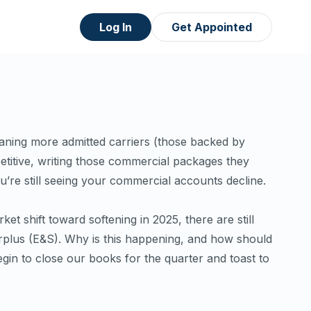
Log In
Get Appointed
aning more admitted carriers (those backed by
titive, writing those commercial packages they
ou’re
still
seeing your commercial accounts decline.
et shift toward softening in 2025, there are still
rplus (E&S). Why is this happening, and how should
in to close our books for the quarter and toast to