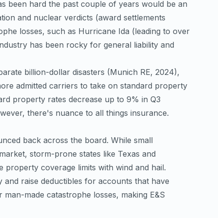
as been hard the past couple of years would be an
lation and nuclear verdicts (award settlements
ophe losses, such as Hurricane Ida (leading to over
industry has been rocky for general liability and
ate billion-dollar disasters (
Munich RE, 2024
),
 more admitted carriers to take on standard property
ard property rates decrease up to 9% in Q3
ever, there's nuance to all things insurance.
unced back across the board. While small
 market, storm-prone states like Texas and
ble property coverage limits with wind and hail.
y and raise deductibles for accounts that have
 or man-made catastrophe losses, making E&S