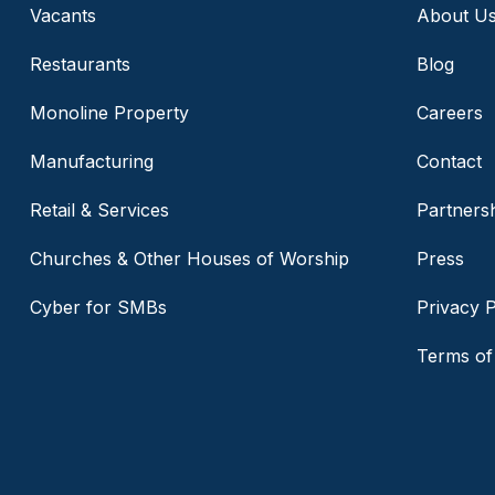
Vacants
About U
Restaurants
Blog
Monoline Property
Careers
Manufacturing
Contact
Retail & Services
Partners
Churches & Other Houses of Worship
Press
Cyber for SMBs
Privacy P
Terms of