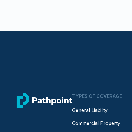
go to home page
TYPES OF COVERAGE
General Liability
Commercial Property