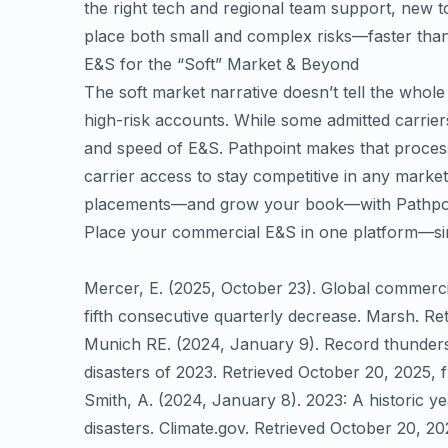
the right tech and regional team support, new 
place both small and complex risks—faster tha
E&S for the “Soft” Market & Beyond
The soft market narrative doesn’t tell the whol
high-risk accounts. While some admitted carriers 
and speed of E&S. Pathpoint makes that process
carrier access to stay competitive in any marke
placements—and grow your book—with Pathpoi
Place your commercial E&S in one platform—sim
Mercer, E. (2025, October 23). Global commerci
fifth consecutive quarterly decrease. Marsh. R
Munich RE. (2024, January 9). Record thunders
disasters of 2023. Retrieved October 20, 2025, 
Smith, A. (2024, January 8). 2023: A historic ye
disasters. Climate.gov. Retrieved October 20, 2