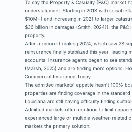
To say the Property & Casualty (P&C) market h
understatement. Starting in 2018 with social inf
$10M+) and increasing in 2021 to larger catastr
$36 billion in damages
(Smith, 2024)
), the P&C 
property.
After a record-breaking 2024, which saw 28 separ
reinsurance finally stabilized this year, leading
accounts. Insurance agents began to see stand
(Marsh, 2025)
and are finding more options. How
Commercial Insurance Today
The admitted markets' appetite hasn't 100% bo
properties are finding coverage in the standard
Louisiana are still having difficulty finding suita
Admitted markets often continue to limit capacit
experienced large or multiple weather-related
markets the primary solution.