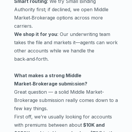
Smart routing
: We try Small Binding
Authority first; if declined, we open Middle
Market‑Brokerage options across more
carriers.
We shop it for you
: Our underwriting team
takes the file and markets it—agents can work
other accounts while we handle the
back‑and‑forth.
What makes a strong Middle
Market‑Brokerage submi
s
sion?
Great question — a solid Middle Market-
Brokerage submission really comes down to a
few key things.
First off, we’re usually looking for accounts
with premiums between about
$10K and