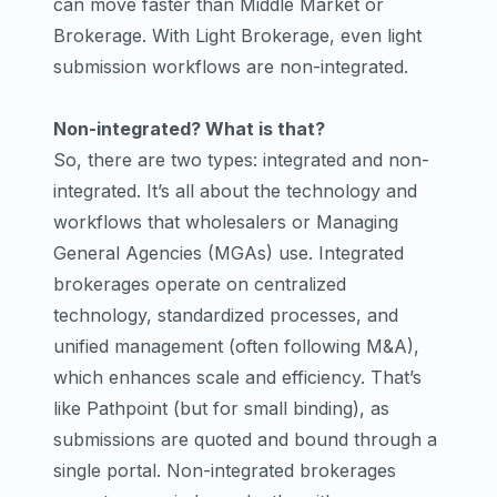
can move faster than Middle Market or
Brokerage. With Light Brokerage, even light
submission workflows are non-integrated.
Non-integrated? What is that?
So, there are two types: integrated and non-
integrated. It’s all about the technology and
workflows that wholesalers or Managing
General Agencies (MGAs) use. Integrated
brokerages operate on centralized
technology, standardized processes, and
unified management (often following M&A),
which enhances scale and efficiency. That’s
like Pathpoint (but for small binding), as
submissions are quoted and bound through a
single portal. Non-integrated brokerages