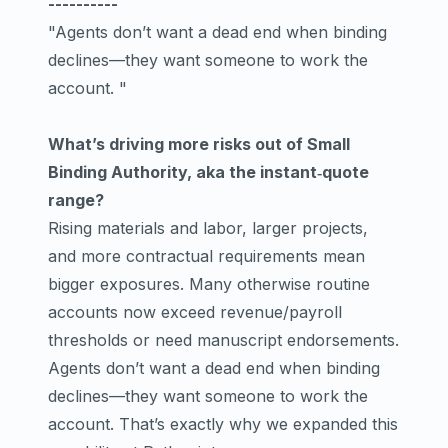
----------
"Agents don’t want a dead end when binding
declines—they want someone to work the
account. "
What’s driving more risks out of Small
Binding Authority, aka the instant‑quote
range?
Rising materials and labor, larger projects,
and more contractual requirements mean
bigger exposures. Many otherwise routine
accounts now exceed revenue/payroll
thresholds or need manuscript endorsements.
Agents don’t want a dead end when binding
declines—they want someone to work the
account. That’s exactly why we expanded this