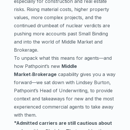
especially for construction and real estate
risks. Rising material costs, higher property
values, more complex projects, and the
continued drumbeat of nuclear verdicts are
pushing more accounts past Small Binding
and into the world of Middle Market and
Brokerage.
To unpack what this means for agents—and
how Pathpoint’s new
Middle
Market‑Brokerage
capability gives you a way
forward—we sat down with Lindsey Burton,
Pathpoint’s Head of Underwriting, to provide
context and takeaways for new and the most
experienced commercial agents to take away
with them.
"Admitted carriers are still cautious about