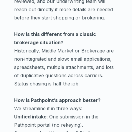
reviewed, and our underwriting team will
reach out directly if more details are needed
before they start shopping or brokering.
How is this different from a classic
brokerage situation?
Historically, Middle Market or Brokerage are
non‑integrated and slow: email applications,
spreadsheets, multiple attachments, and lots
of duplicative questions across carriers.
Status chasing is half the job.
How is Pathpoint’s approach better?
We streamline it in three ways:
Unified intake
: One submission in the
Pathpoint portal (no rekeying).