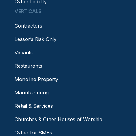
Cyber Liability
VERTICALS
Contractors
Lessor’s Risk Only
Vacants
Restaurants
Monoline Property
Manufacturing
Retail & Services
Churches & Other Houses of Worship
Cyber for SMBs