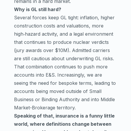
remains in a hard market.
Why is GL still hard?
Several forces keep GL tight: inflation, higher
construction costs and valuations, more
high‑hazard activity, and a legal environment
that continues to produce nuclear verdicts
(jury awards over $10M). Admitted carriers
are still cautious about underwriting GL risks.
That combination continues to push more
accounts into E&S. Increasingly, we are
seeing the need for bespoke terms, leading to
accounts being moved outside of Small
Business or Binding Authority and into Middle
Market-Brokerage territory.
Speaking of that, insurance is a funny little
world, where definitions change between