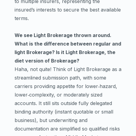
to multiple insurers, representing the
insured’s interests to secure the best available
terms.
We see Light Brokerage thrown around.
What is the difference between regular and
light Brokerage? Is it Light Brokerage, the
diet version of Brokerage?
Haha, not quite! Think of Light Brokerage as a
streamlined submission path, with some
carriers providing appetite for lower‑hazard,
lower‑complexity, or moderately sized
accounts. It still sits outside fully delegated
binding authority (instant quotable or small
business), but underwriting and
documentation are simplified so qualified risks