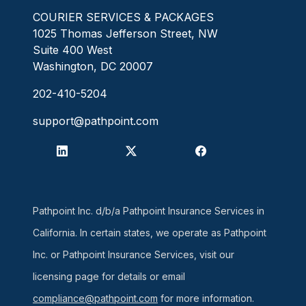
COURIER SERVICES & PACKAGES
1025 Thomas Jefferson Street, NW
Suite 400 West
Washington, DC 20007
202-410-5204
support@pathpoint.com
Pathpoint Inc. d/b/a Pathpoint Insurance Services in
California. In certain states, we operate as Pathpoint
Inc. or Pathpoint Insurance Services, visit our
licensing page for details or email
compliance@pathpoint.com
for more information.