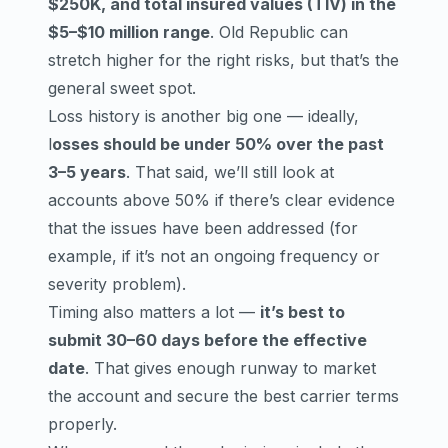
$250K, and total insured values (TIV) in the
$5–$10 million range
. Old Republic can
stretch higher for the right risks, but that’s the
general sweet spot.
Loss history is another big one — ideally,
l
osses should be under 50% over the past
3–5 years
. That said, we’ll still look at
accounts above 50% if there’s clear evidence
that the issues have been addressed (for
example, if it’s not an ongoing frequency or
severity problem).
Timing also matters a lot —
it’s best to
submit 30–60 days before the effective
date
. That gives enough runway to market
the account and secure the best carrier terms
properly.