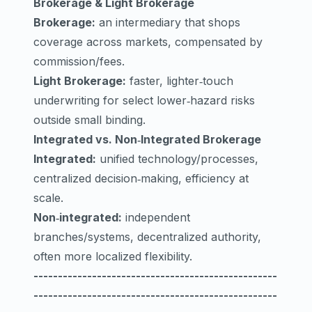
Brokerage & Light Brokerage
Brokerage:
an intermediary that shops
coverage across markets, compensated by
commission/fees.
Light Brokerage:
faster, lighter‑touch
underwriting for select lower‑hazard risks
outside small binding.
Integrated vs. Non‑Integrated Brokerage
Integrated:
unified technology/processes,
centralized decision‑making, efficiency at
scale.
Non‑integrated:
independent
branches/systems, decentralized authority,
often more localized flexibility.
--------------------------------------------------
--------------------------------------------------