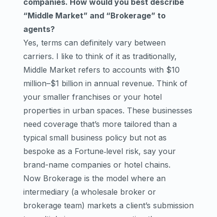
companies. How would you best describe
“Middle Market” and “Brokerage” to
agents?
Yes, terms can definitely vary between
carriers. I like to think of it as traditionally,
Middle Market refers to accounts with $10
million–$1 billion in annual revenue. Think of
your smaller franchises or your hotel
properties in urban spaces. These businesses
need coverage that’s more tailored than a
typical small business policy but not as
bespoke as a Fortune‑level risk, say your
brand-name companies or hotel chains.
Now Brokerage is the model where an
intermediary (a wholesale broker or
brokerage team) markets a client’s submission