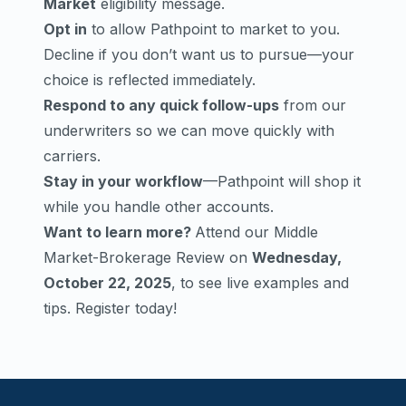
Market
eligibility message.
Opt in
to allow Pathpoint to market to you.
Decline if you don’t want us to pursue—your
choice is reflected immediately.
Respond to any quick follow-ups
from our
underwriters so we can move quickly with
carriers.
Stay in your workflow
—Pathpoint will shop it
while you handle other accounts.
Want to learn more?
Attend our Middle
Market-Brokerage Review on
Wednesday,
October 22, 2025
, to see live examples and
tips.
Register today!