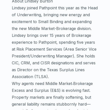
About Lindsey Burton
Lindsey joined Pathpoint this year as the Head
of Underwriting, bringing new energy and
excitement to Small Binding and expanding
the new Middle Market-Brokerage division.
Lindsey brings over 15 years of Brokerage
experience to Pathpoint, spending five years
at Risk Placement Services (Area Senior Vice
President/Underwriting Manager). She holds
CIC, CRM, and CISR designations and serves
as Director on the
Texas Surplus Lines
Association (TLSA)
.
Why agents need Middle Market‑Brokerage
Excess and Surplus (E&S) is evolving fast.
Property markets are finally softening, but
general liability remains stubbornly hard—