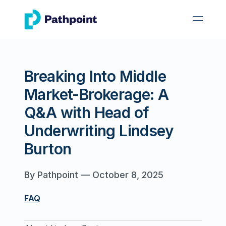
go to home page
open 
Breaking Into Middle
Market-Brokerage: A
Q&A with Head of
Underwriting Lindsey
Burton
By
Pathpoint
—
October 8, 2025
FAQ