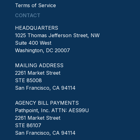
Terms of Service
CONTACT
HEADQUARTERS
1025 Thomas Jefferson Street, NW
Suite 400 West
Washington, DC 20007
MAILING ADDRESS
2261 Market Street
STE 85008
San Francisco, CA 94114
AGENCY BILL PAYMENTS
Pathpoint, Inc. ATTN: AES99U
2261 Market Street
STE 86107
San Francisco, CA 94114