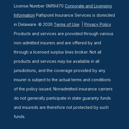
License Number 0M19470
Corporate and Licensing
Information
Pathpoint Insurance Services is domiciled
in Delaware. © 2026
Terms of Use
|
Privacy Policy
Products and services are provided through various
non-admitted insurers and are offered by and
through a licensed surplus lines broker. Not all
products and services may be available in all
jurisdictions, and the coverage provided by any
insurer is subject to the actual terms and conditions
of the policy issued. Nonadmitted insurance carriers
do not generally participate in state guaranty funds
and insureds are therefore not protected by such
funds.