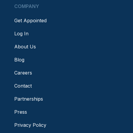
COMPANY
Get Appointed
Log In
About Us
Blog
Careers
Contact
Partnerships
Press
Privacy Policy