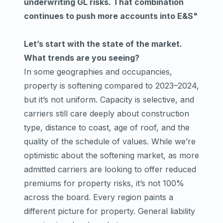
underwriting GL risks. That combination
continues to push more accounts into E&S"
Let’s start with the state of the market.
What trends are you seeing?
In some geographies and occupancies,
property is softening compared to 2023–2024,
but it’s not uniform. Capacity is selective, and
carriers still care deeply about construction
type, distance to coast, age of roof, and the
quality of the schedule of values. While we’re
optimistic about the softening market, as more
admitted carriers are looking to offer reduced
premiums for property risks, it’s not 100%
across the board. Every region paints a
different picture for property. General liability