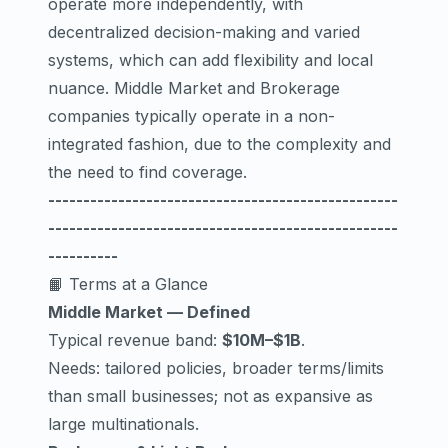
operate more independently, with
decentralized decision-making and varied
systems, which can add flexibility and local
nuance. Middle Market and Brokerage
companies typically operate in a non-
integrated fashion, due to the complexity and
the need to find coverage.
--------------------------------------------------
--------------------------------------------------
----------
📙 Terms at a Glance
Middle Market — Defined
Typical revenue band:
$10M–$1B
.
Needs: tailored policies, broader terms/limits
than small businesses; not as expansive as
large multinationals.