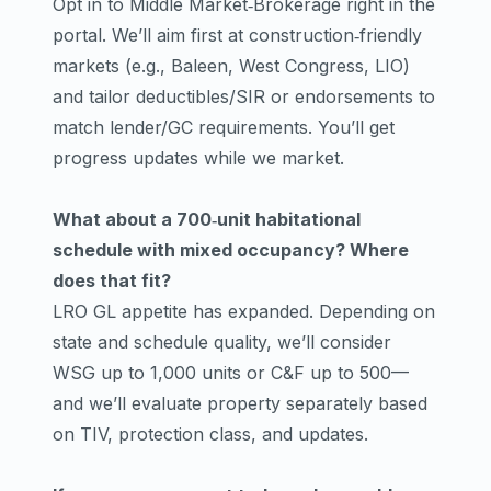
Opt in to Middle Market‑Brokerage right in the
portal. We’ll aim first at construction‑friendly
markets (e.g., Baleen, West Congress, LIO)
and tailor deductibles/SIR or endorsements to
match lender/GC requirements. You’ll get
progress updates while we market.
What about a 700‑unit habitational
schedule with mixed occupancy? Where
does that fit?
LRO GL appetite has expanded. Depending on
state and schedule quality, we’ll consider
WSG up to 1,000 units or C&F up to 500—
and we’ll evaluate property separately based
on TIV, protection class, and updates.