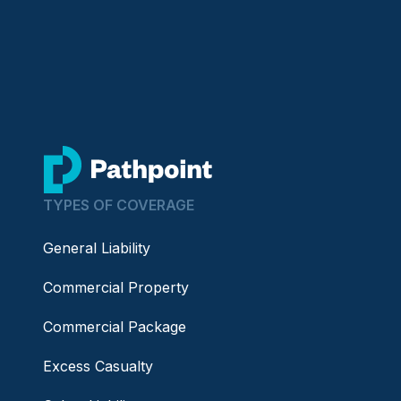
go to home page
TYPES OF COVERAGE
General Liability
Commercial Property
Commercial Package
Excess Casualty