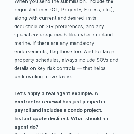
When you send the submission, include the
requested lines (GL, Property, Excess, etc.),
along with current and desired limits,
deductible or SIR preferences, and any
special coverage needs like cyber or inland
marine. If there are any mandatory
endorsements, flag those too. And for larger
property schedules, always include SOVs and
details on key risk controls — that helps
underwriting move faster.
Let’s apply a real agent example. A
contractor renewal has just jumped in
payroll and includes a condo project.
Instant quote declined. What should an
agent do?