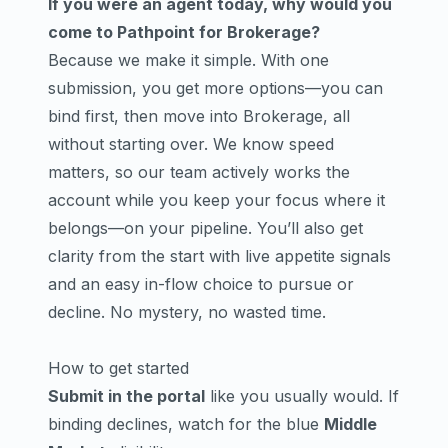
If you were an agent today, why would you
come to Pathpoint for Brokerage?
Because we make it simple. With one
submission, you get more options—you can
bind first, then move into Brokerage, all
without starting over. We know speed
matters, so our team actively works the
account while you keep your focus where it
belongs—on your pipeline. You’ll also get
clarity from the start with live appetite signals
and an easy in-flow choice to pursue or
decline. No mystery, no wasted time.
How to get started
Submit in the portal
like you usually would. If
binding declines, watch for the blue
Middle