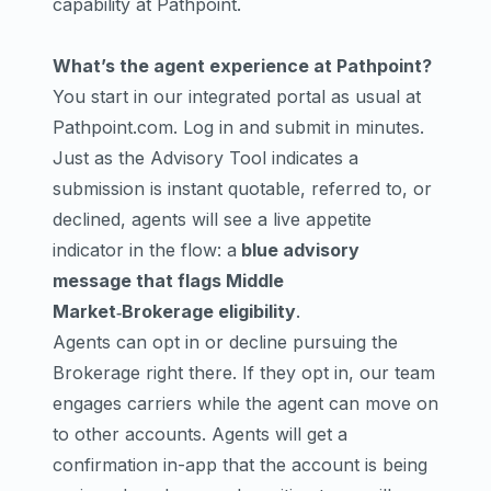
capability at Pathpoint.
What’s the agent experience at Pathpoint?
You start in our integrated portal as usual at
Pathpoint.com
. Log in and submit in minutes.
Just as the
Advisory Tool
indicates a
submission is instant quotable, referred to, or
declined, agents will see a live appetite
indicator in the flow: a
blue advisory
message that flags Middle
Market‑Brokerage eligibility
.
Agents can opt in or decline pursuing the
Brokerage right there. If they opt in, our team
engages carriers while the agent can move on
to other accounts. Agents will get a
confirmation in-app that the account is being