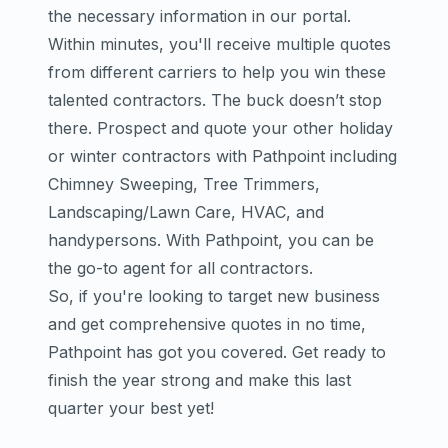
the necessary information in our portal.
Within minutes, you'll receive multiple quotes
from different carriers to help you win these
talented contractors. The buck doesn’t stop
there. Prospect and quote your other holiday
or winter contractors with Pathpoint including
Chimney Sweeping, Tree Trimmers,
Landscaping/Lawn Care, HVAC, and
handypersons. With Pathpoint, you can be
the go-to agent for all contractors.
So, if you're looking to target new business
and get comprehensive quotes in no time,
Pathpoint has got you covered. Get ready to
finish the year strong and make this last
quarter your best yet!