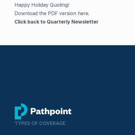
Happy Holiday Quoting!
Download the PDF version here
.
Click back to Quarterly Newsletter
go to home page
TYPES OF COVERAGE