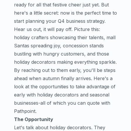
ready for all that festive cheer just yet. But
here's a little secret: now is the perfect time to
start planning your Q4 business strategy.
Hear us out, it will pay off. Picture this:
holiday crafters showcasing their talents, mall
Santas spreading joy, concession stands
bustling with hungry customers, and those
holiday decorators making everything sparkle.
By reaching out to them early, you'll be steps
ahead when autumn finally arrives. Here's a
look at the opportunities to take advantage of
early with holiday decorators and seasonal
businesses-all of which you can quote with
Pathpoint.
The Opportunity
Let's talk about holiday decorators. They