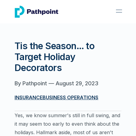
go to home page
open 
Tis the Season... to
Target Holiday
Decorators
By
Pathpoint
—
August 29, 2023
INSURANCE
BUSINESS OPERATIONS
Yes, we know summer's still in full swing, and
it may seem too early to even think about the
holidays. Hallmark aside, most of us aren't