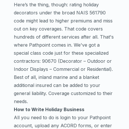
Here’s the thing, though: rating holiday
decorators under the broad NAIS 561790
code might lead to higher premiums and miss
out on key coverages. That code covers
hundreds of different services after all. That's
where Pathpoint comes in. We've got a
special class code just for these specialized
contractors: 90670 (Decorator – Outdoor or
Indoor Displays – Commercial or Residential).
Best of all, inland marine and a blanket
additional insured can be added to your
general liability. Coverage customized to their
needs.
How to Write Holiday Business
All you need to do is login to your Pathpoint
account, upload any ACORD forms, or enter