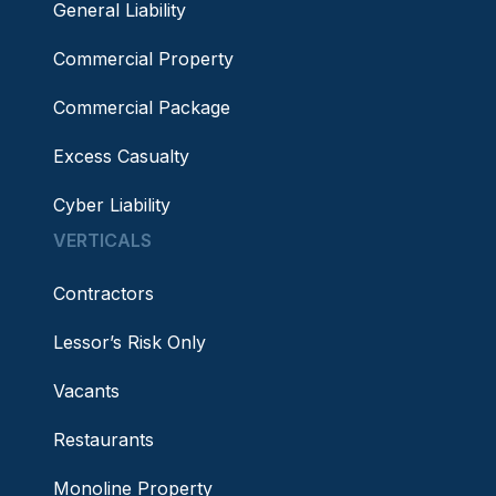
General Liability
Commercial Property
Commercial Package
Excess Casualty
Cyber Liability
VERTICALS
Contractors
Lessor’s Risk Only
Vacants
Restaurants
Monoline Property