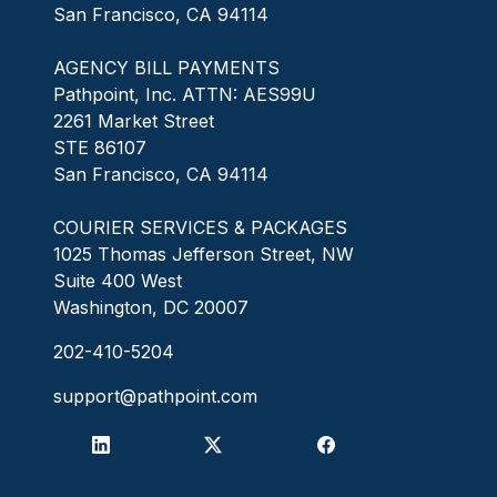
San Francisco, CA 94114
AGENCY BILL PAYMENTS
Pathpoint, Inc. ATTN: AES99U
2261 Market Street
STE 86107
San Francisco, CA 94114
COURIER SERVICES & PACKAGES
1025 Thomas Jefferson Street, NW
Suite 400 West
Washington, DC 20007
202-410-5204
support@pathpoint.com