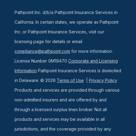
Pathpoint Inc. d/b/a Pathpoint Insurance Services in
California. In certain states, we operate as Pathpoint
Inc. or Pathpoint Insurance Services, visit our
licensing page for details or email
compliance@pathpoint.com
for more information.
License Number 0M19470
Corporate and Licensing
Information
Pathpoint Insurance Services is domiciled
in Delaware. © 2026
Terms of Use
|
Privacy Policy
Products and services are provided through various
non-admitted insurers and are offered by and
through a licensed surplus lines broker. Not all
products and services may be available in all
jurisdictions, and the coverage provided by any