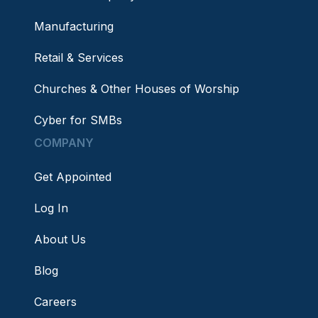
Manufacturing
Retail & Services
Churches & Other Houses of Worship
Cyber for SMBs
COMPANY
Get Appointed
Log In
About Us
Blog
Careers