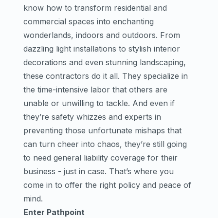
know how to transform residential and
commercial spaces into enchanting
wonderlands, indoors and outdoors. From
dazzling light installations to stylish interior
decorations and even stunning landscaping,
these contractors do it all. They specialize in
the time-intensive labor that others are
unable or unwilling to tackle. And even if
they’re safety whizzes and experts in
preventing those unfortunate mishaps that
can turn cheer into chaos, they’re still going
to need general liability coverage for their
business - just in case. That’s where you
come in to offer the right policy and peace of
mind.
Enter Pathpoint