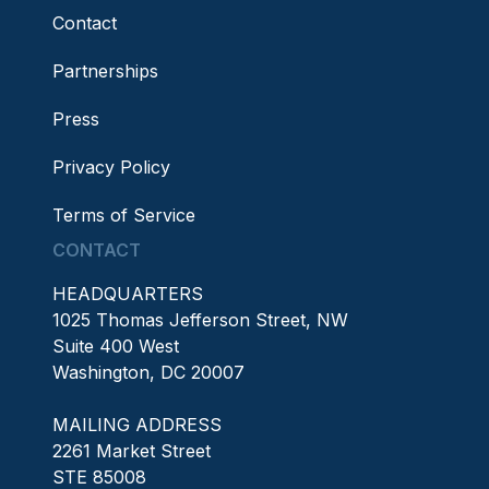
Contact
Partnerships
Press
Privacy Policy
Terms of Service
CONTACT
HEADQUARTERS
1025 Thomas Jefferson Street, NW
Suite 400 West
Washington, DC 20007
MAILING ADDRESS
2261 Market Street
STE 85008