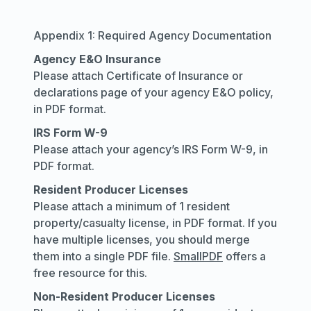
Appendix 1: Required Agency Documentation
Agency E&O Insurance
Please attach Certificate of Insurance or
declarations page of your agency E&O policy,
in PDF format.
IRS Form W-9
Please attach your agency’s IRS Form W-9, in
PDF format.
Resident Producer Licenses
Please attach a minimum of 1 resident
property/casualty license, in PDF format. If you
have multiple licenses, you should merge
them into a single PDF file.
SmallPDF
offers a
free resource for this.
Non-Resident Producer Licenses