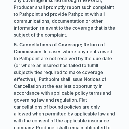
any coverage insured through the Portal,
Producer shall promptly report such complaint
to Pathpoint and provide Pathpoint with all
communications, documentation or other
information relevant to the coverage that is the
subject of the complaint.
5. Cancellations of Coverage; Return of
Commission
: In cases where payments owed
to Pathpoint are not received by the due date
(or where an insured has failed to fulfill
subjectivities required to make coverage
effective), Pathpoint shall issue Notices of
Cancellation at the earliest opportunity in
accordance with applicable policy terms and
governing law and regulation. Flat
cancellations of bound policies are only
allowed when permitted by applicable law and
with the consent of the applicable insurance
company. Producer shall remain obligated to