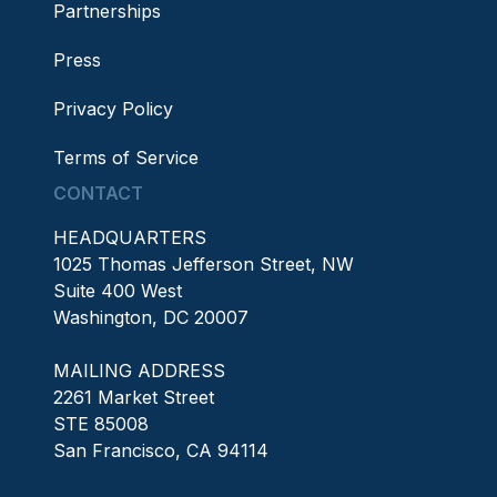
Partnerships
Press
Privacy Policy
Terms of Service
CONTACT
HEADQUARTERS
1025 Thomas Jefferson Street, NW
Suite 400 West
Washington, DC 20007
MAILING ADDRESS
2261 Market Street
STE 85008
San Francisco, CA 94114