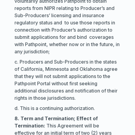
voluntarily authorizes Pathpoint to obtain
reports from NIPR relating to Producer’s and
Sub-Producers’ licensing and insurance
regulatory status and to use those reports in
connection with Producer’s authorization to
submit applications for and bind coverages
with Pathpoint, whether now or in the future, in
any jurisdiction;
c. Producers and Sub-Producers in the states
of California, Minnesota and Oklahoma agree
that they will not submit applications to the
Pathpoint Portal without first seeking
additional disclosures and notification of their
rights in those jurisdictions.
d. This is a continuing authorization.
8. Term and Termination; Effect of
Termination:
This Agreement will be
effective for an initial term of two (2) years