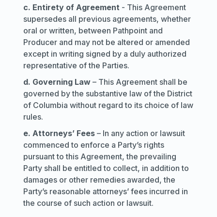
c. Entirety of Agreement
- This Agreement
supersedes all previous agreements, whether
oral or written, between Pathpoint and
Producer and may not be altered or amended
except in writing signed by a duly authorized
representative of the Parties.
d. Governing Law
– This Agreement shall be
governed by the substantive law of the District
of Columbia without regard to its choice of law
rules.
e. Attorneys’ Fees
– In any action or lawsuit
commenced to enforce a Party’s rights
pursuant to this Agreement, the prevailing
Party shall be entitled to collect, in addition to
damages or other remedies awarded, the
Party’s reasonable attorneys’ fees incurred in
the course of such action or lawsuit.