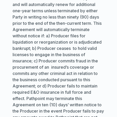
and will automatically renew for additional
one-year terms unless terminated by either
Party in writing no less than ninety (90) days
prior to the end of the then-current term. This
Agreement will automatically terminate
without notice if: a) Producer files for
liquidation or reorganization or is adjudicated
bankrupt; b) Producer ceases to hold valid
licenses to engage in the business of
insurance; c) Producer commits fraud in the
procurement of an insured’s coverage or
commits any other criminal act in relation to
the business conducted pursuant to this
Agreement; or d) Producer fails to maintain
required E&O insurance in full force and
effect. Pathpoint may terminate this
Agreement on ten (10) days’ written notice to
the Producer in the event Producer fails to pay