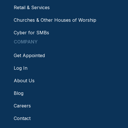
Retail & Services
Churches & Other Houses of Worship
Cyber for SMBs
COMPANY
Get Appointed
Log In
About Us
Blog
Careers
Contact