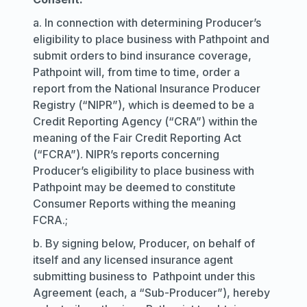
a. In connection with determining Producer’s
eligibility to place business with Pathpoint and
submit orders to bind insurance coverage,
Pathpoint will, from time to time, order a
report from the National Insurance Producer
Registry (“NIPR”), which is deemed to be a
Credit Reporting Agency (“CRA”) within the
meaning of the Fair Credit Reporting Act
(“FCRA”). NIPR’s reports concerning
Producer’s eligibility to place business with
Pathpoint may be deemed to constitute
Consumer Reports withing the meaning
FCRA.;
b. By signing below, Producer, on behalf of
itself and any licensed insurance agent
submitting business to Pathpoint under this
Agreement (each, a “Sub-Producer”), hereby