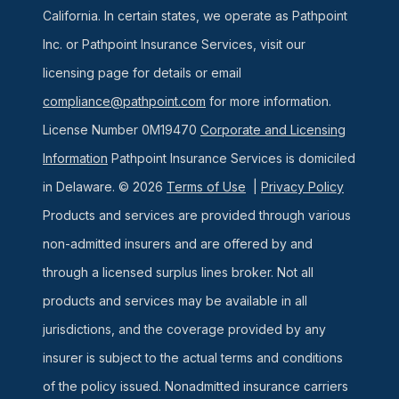
California. In certain states, we operate as Pathpoint
Inc. or Pathpoint Insurance Services, visit our
licensing page for details or email
compliance@pathpoint.com
for more information.
License Number 0M19470
Corporate and Licensing
Information
Pathpoint Insurance Services is domiciled
in Delaware. © 2026
Terms of Use
|
Privacy Policy
Products and services are provided through various
non-admitted insurers and are offered by and
through a licensed surplus lines broker. Not all
products and services may be available in all
jurisdictions, and the coverage provided by any
insurer is subject to the actual terms and conditions
of the policy issued. Nonadmitted insurance carriers