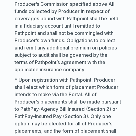
Producer’s Commission specified above All
funds collected by Producer in respect of
coverages bound with Pathpoint shall be held
in a fiduciary account until remitted to
Pathpoint and shall not be commingled with
Producer’s own funds. Obligations to collect
and remit any additional premium on policies
subject to audit shall be governed by the
terms of Pathpoint’s agreement with the
applicable insurance company.
* Upon registration with Pathpoint, Producer
shall elect which form of placement Producer
intends to make via the Portal. All of
Producer’s placements shall be made pursuant
to PathPay-Agency Bill Insured (Section 2) or
PathPay-Insured Pay (Section 3). Only one
option may be elected for all of Producer’s
placements, and the form of placement shall