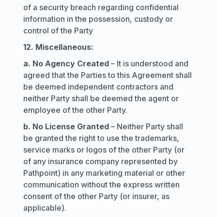
of a security breach regarding confidential
information in the possession, custody or
control of the Party
12. Miscellaneous:
a. No Agency Created
– It is understood and
agreed that the Parties to this Agreement shall
be deemed independent contractors and
neither Party shall be deemed the agent or
employee of the other Party.
b. No License Granted
– Neither Party shall
be granted the right to use the trademarks,
service marks or logos of the other Party (or
of any insurance company represented by
Pathpoint) in any marketing material or other
communication without the express written
consent of the other Party (or insurer, as
applicable).