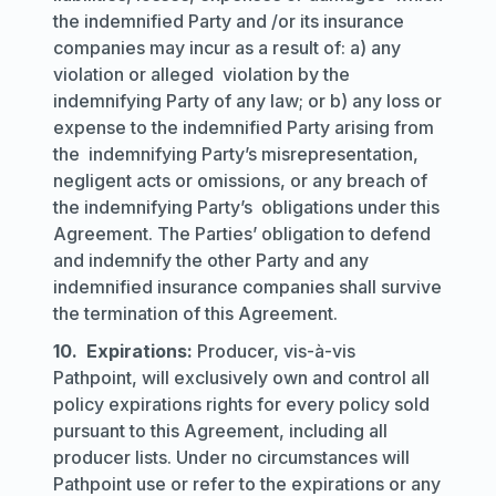
the indemnified Party and /or its insurance
companies may incur as a result of: a) any
violation or alleged violation by the
indemnifying Party of any law; or b) any loss or
expense to the indemnified Party arising from
the indemnifying Party’s misrepresentation,
negligent acts or omissions, or any breach of
the indemnifying Party’s obligations under this
Agreement. The Parties’ obligation to defend
and indemnify the other Party and any
indemnified insurance companies shall survive
the termination of this Agreement.
10. Expirations:
Producer, vis-à-vis
Pathpoint, will exclusively own and control all
policy expirations rights for every policy sold
pursuant to this Agreement, including all
producer lists. Under no circumstances will
Pathpoint use or refer to the expirations or any