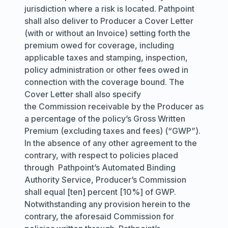
jurisdiction where a risk is located. Pathpoint
shall also deliver to Producer a Cover Letter
(with or without an Invoice) setting forth the
premium owed for coverage, including
applicable taxes and stamping, inspection,
policy administration or other fees owed in
connection with the coverage bound. The
Cover Letter shall also specify
the Commission receivable by the Producer as
a percentage of the policy’s Gross Written
Premium (excluding taxes and fees) (“GWP”).
In the absence of any other agreement to the
contrary, with respect to policies placed
through Pathpoint’s Automated Binding
Authority Service, Producer’s Commission
shall equal [ten] percent [10%] of GWP.
Notwithstanding any provision herein to the
contrary, the aforesaid Commission for