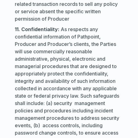
related transaction records to sell any policy
or service absent the specific written
permission of Producer
11. Confidentiality:
As respects any
confidential information of Pathpoint,
Producer and Producer’s clients, the Parties
will use commercially reasonable
administrative, physical, electronic and
managerial procedures that are designed to
appropriately protect the confidentiality,
integrity and availability of such information
collected in accordance with any applicable
state or federal privacy law. Such safeguards
shall include: (a) security management
policies and procedures including incident
management procedures to address security
events, (b) access controls, including
password change controls, to ensure access