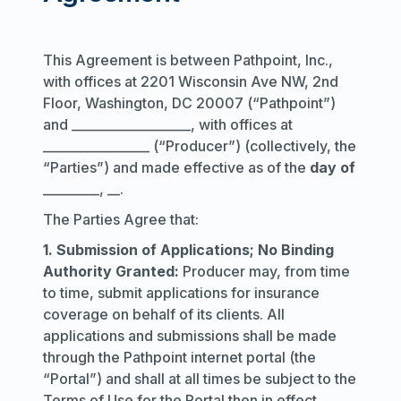
This Agreement is between Pathpoint, Inc.,
with offices at 2201 Wisconsin Ave NW, 2nd
Floor, Washington, DC 20007 (“Pathpoint”)
and ___________________, with offices at
_________________ (“Producer”) (collectively, the
“Parties”) and made effective as of the
day of
_________, __.
The Parties Agree that:
1. Submission of Applications; No Binding
Authority Granted:
Producer may, from time
to time, submit applications for insurance
coverage on behalf of its clients. All
applications and submissions shall be made
through the Pathpoint internet portal (the
“Portal”) and shall at all times be subject to the
Terms of Use for the Portal then in effect.