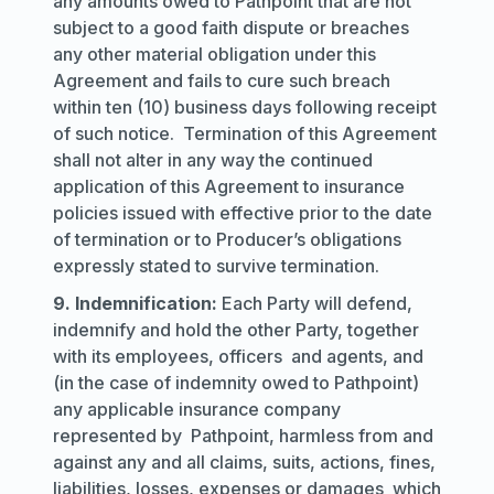
any amounts owed to Pathpoint that are not
subject to a good faith dispute or breaches
any other material obligation under this
Agreement and fails to cure such breach
within ten (10) business days following receipt
of such notice. Termination of this Agreement
shall not alter in any way the continued
application of this Agreement to insurance
policies issued with effective prior to the date
of termination or to Producer’s obligations
expressly stated to survive termination.
9. Indemnification:
Each Party will defend,
indemnify and hold the other Party, together
with its employees, officers and agents, and
(in the case of indemnity owed to Pathpoint)
any applicable insurance company
represented by Pathpoint, harmless from and
against any and all claims, suits, actions, fines,
liabilities, losses, expenses or damages which