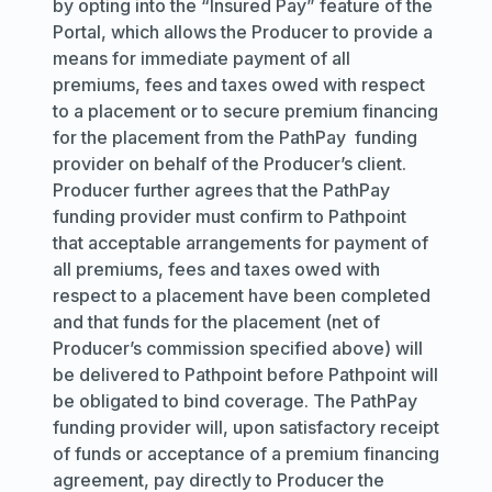
by opting into the “Insured Pay” feature of the
Portal, which allows the Producer to provide a
means for immediate payment of all
premiums, fees and taxes owed with respect
to a placement or to secure premium financing
for the placement from the PathPay funding
provider on behalf of the Producer’s client.
Producer further agrees that the PathPay
funding provider must confirm to Pathpoint
that acceptable arrangements for payment of
all premiums, fees and taxes owed with
respect to a placement have been completed
and that funds for the placement (net of
Producer’s commission specified above) will
be delivered to Pathpoint before Pathpoint will
be obligated to bind coverage. The PathPay
funding provider will, upon satisfactory receipt
of funds or acceptance of a premium financing
agreement, pay directly to Producer the