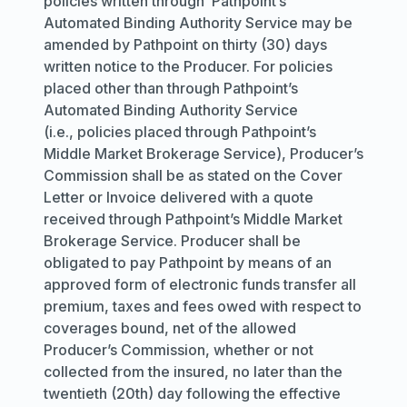
policies written through Pathpoint’s
Automated Binding Authority Service may be
amended by Pathpoint on thirty (30) days
written notice to the Producer. For policies
placed other than through Pathpoint’s
Automated Binding Authority Service
(i.e., policies placed through Pathpoint’s
Middle Market Brokerage Service), Producer’s
Commission shall be as stated on the Cover
Letter or Invoice delivered with a quote
received through Pathpoint’s Middle Market
Brokerage Service. Producer shall be
obligated to pay Pathpoint by means of an
approved form of electronic funds transfer all
premium, taxes and fees owed with respect to
coverages bound, net of the allowed
Producer’s Commission, whether or not
collected from the insured, no later than the
twentieth (20th) day following the effective