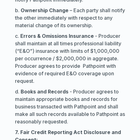
b.
Ownership Change
– Each party shall notify
the other immediately with respect to any
material change of its ownership.
c.
Errors & Omissions Insurance
- Producer
shall maintain at all times professional liability
(“E&O”) insurance with limits of $1,000,000
per occurrence / $2,000,000 in aggregate.
Producer agrees to provide Pathpoint with
evidence of required E&O coverage upon
request.
d.
Books and Records
- Producer agrees to
maintain appropriate books and records for
business transacted with Pathpoint and shall
make all such records available to Pathpoint as
reasonably requested.
7. Fair Credit Reporting Act Disclosure and
Consent: