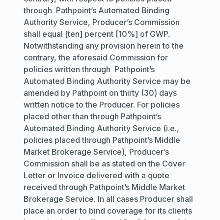
through Pathpoint’s Automated Binding
Authority Service, Producer’s Commission
shall equal [ten] percent [10%] of GWP.
Notwithstanding any provision herein to the
contrary, the aforesaid Commission for
policies written through Pathpoint’s
Automated Binding Authority Service may be
amended by Pathpoint on thirty (30) days
written notice to the Producer. For policies
placed other than through Pathpoint’s
Automated Binding Authority Service (
i.e.,
policies placed through Pathpoint’s Middle
Market Brokerage Service), Producer’s
Commission shall be as stated on the Cover
Letter or Invoice delivered with a quote
received through Pathpoint’s Middle Market
Brokerage Service. In all cases Producer shall
place an order to bind coverage for its clients