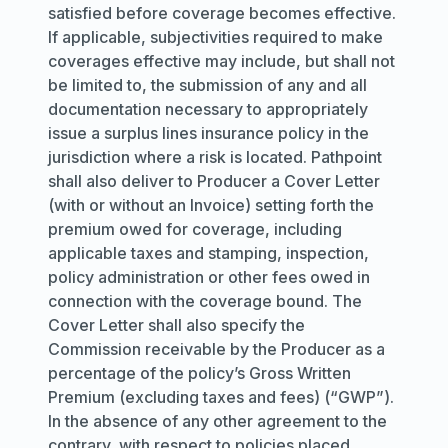
satisfied before coverage becomes effective.
If applicable, subjectivities required to make
coverages effective may include, but shall not
be limited to, the submission of any and all
documentation necessary to appropriately
issue a surplus lines insurance policy in the
jurisdiction where a risk is located. Pathpoint
shall also deliver to Producer a Cover Letter
(with or without an Invoice) setting forth the
premium owed for coverage, including
applicable taxes and stamping, inspection,
policy administration or other fees owed in
connection with the coverage bound. The
Cover Letter shall also specify the
Commission receivable by the Producer as a
percentage of the policy’s Gross Written
Premium (excluding taxes and fees) (“GWP”).
In the absence of any other agreement to the
contrary, with respect to policies placed