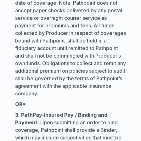
date of coverage. Note: Pathpoint does not
accept paper checks delivered by any postal
service or overnight courier service as
payment for premiums and fees. All funds
collected by Producer in respect of coverages
bound with Pathpoint shall be held in a
fiduciary account until remitted to Pathpoint
and shall not be commingled with Producer’s
own funds. Obligations to collect and remit any
additional premium on policies subject to audit
shall be governed by the terms of Pathpoint’s
agreement with the applicable insurance
company.
OR*
3. PathPay-Insured Pay / Binding and
Payment:
Upon submitting an order to bind
coverage, Pathpoint shall provide a Binder,
which may include subjectivities that must be