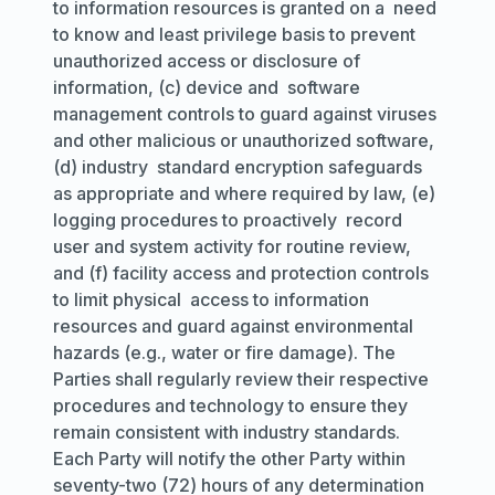
to information resources is granted on a need
to know and least privilege basis to prevent
unauthorized access or disclosure of
information, (c) device and software
management controls to guard against viruses
and other malicious or unauthorized software,
(d) industry standard encryption safeguards
as appropriate and where required by law, (e)
logging procedures to proactively record
user and system activity for routine review,
and (f) facility access and protection controls
to limit physical access to information
resources and guard against environmental
hazards (
e.g.,
water or fire damage). The
Parties shall regularly review their respective
procedures and technology to ensure they
remain consistent with industry standards.
Each Party will notify the other Party within
seventy-two (72) hours of any determination