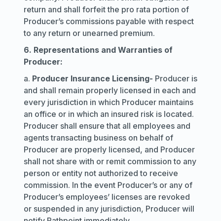
return and shall forfeit the pro rata portion of
Producer’s commissions payable with respect
to any return or unearned premium.
6. Representations and Warranties of
Producer:
a.
Producer Insurance Licensing
-
Producer is
and shall remain properly licensed in each and
every jurisdiction in which Producer maintains
an office or in which an insured risk is located.
Producer shall ensure that all employees and
agents transacting business on behalf of
Producer are properly licensed, and Producer
shall not share with or remit commission to any
person or entity not authorized to receive
commission. In the event Producer’s or any of
Producer’s employees’ licenses are revoked
or suspended in any jurisdiction, Producer will
notify Pathpoint immediately.