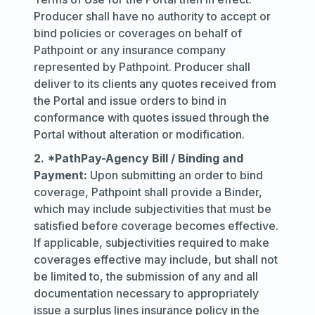
Producer shall have no authority to accept or
bind policies or coverages on behalf of
Pathpoint or any insurance company
represented by Pathpoint. Producer shall
deliver to its clients any quotes received from
the Portal and issue orders to bind in
conformance with quotes issued through the
Portal without alteration or modification.
2. *PathPay-Agency Bill / Binding and
Payment:
Upon submitting an order to bind
coverage, Pathpoint shall provide a Binder,
which may include subjectivities that must be
satisfied before coverage becomes effective.
If applicable, subjectivities required to make
coverages effective may include, but shall not
be limited to, the submission of any and all
documentation necessary to appropriately
issue a surplus lines insurance policy in the