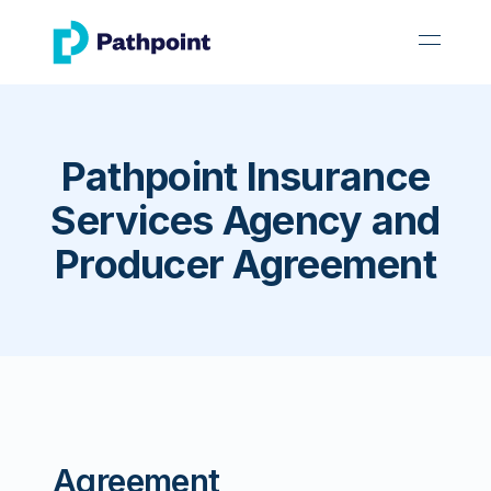
go to home page
open 
Pathpoint Insurance
Services Agency and
Producer Agreement
Agreement