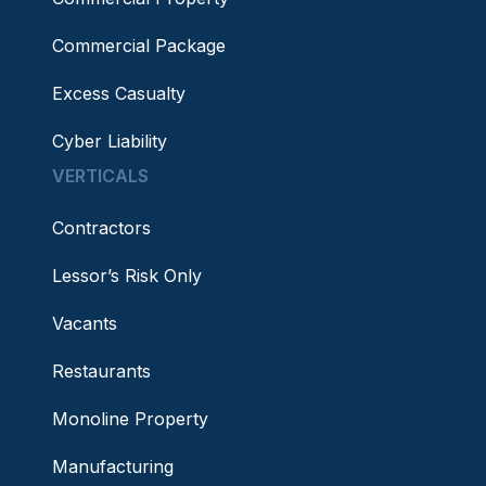
Commercial Package
Excess Casualty
Cyber Liability
VERTICALS
Contractors
Lessor’s Risk Only
Vacants
Restaurants
Monoline Property
Manufacturing