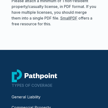
Please attach a minimum of 1 non-resident
property/casualty license, in PDF format. If you
have multiple licenses, you should merge
them into a single PDF file.
SmallPDF
offers a
free resource for this.
go to home page
TYPES OF COVERAGE
General Liability
Commercial Property