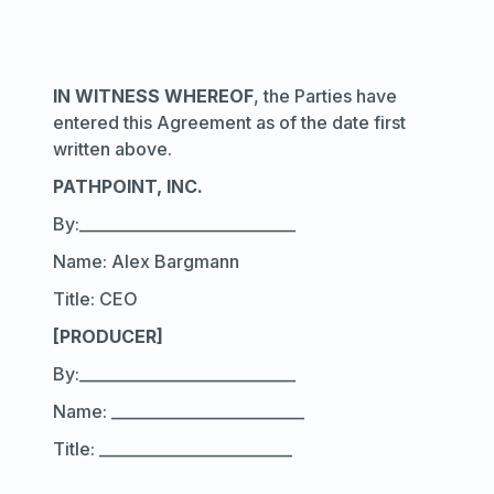
IN WITNESS WHEREOF
, the Parties have
entered this Agreement as of the date first
written above.
PATHPOINT, INC.
By:____________________________
Name: Alex Bargmann
Title: CEO
[PRODUCER]
By:____________________________
Name: _________________________
Title: _________________________