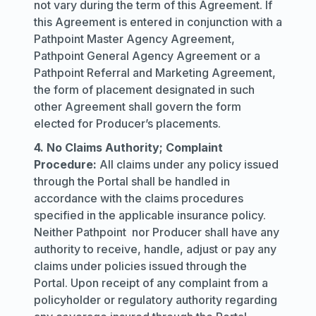
not vary during the term of this Agreement. If
this Agreement is entered in conjunction with a
Pathpoint Master Agency Agreement,
Pathpoint General Agency Agreement or a
Pathpoint Referral and Marketing Agreement,
the form of placement designated in such
other Agreement shall govern the form
elected for Producer’s placements.
4. No Claims Authority; Complaint
Procedure:
All claims under any policy issued
through the Portal shall be handled in
accordance with the claims procedures
specified in the applicable insurance policy.
Neither Pathpoint nor Producer shall have any
authority to receive, handle, adjust or pay any
claims under policies issued through the
Portal. Upon receipt of any complaint from a
policyholder or regulatory authority regarding