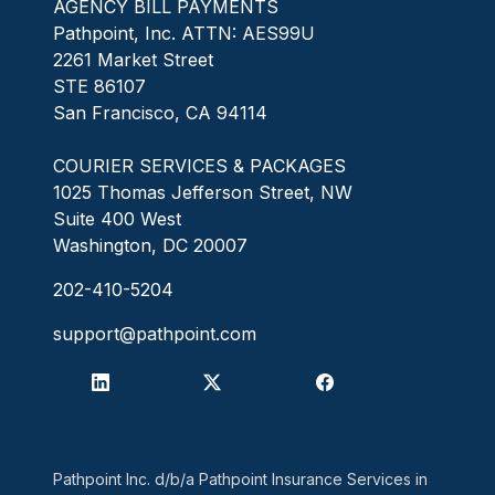
AGENCY BILL PAYMENTS
Pathpoint, Inc. ATTN: AES99U
2261 Market Street
STE 86107
San Francisco, CA 94114
COURIER SERVICES & PACKAGES
1025 Thomas Jefferson Street, NW
Suite 400 West
Washington, DC 20007
202-410-5204
support@pathpoint.com
Pathpoint Inc. d/b/a Pathpoint Insurance Services in