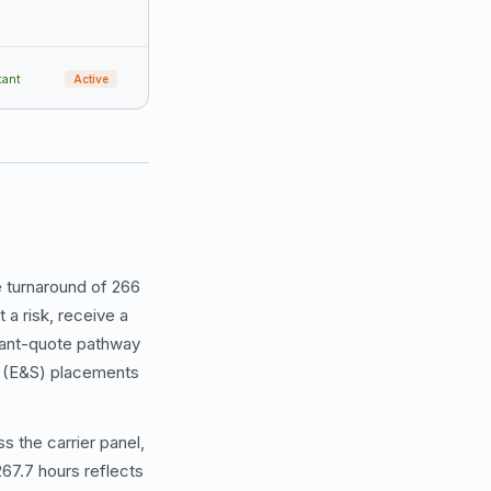
tant
Active
 turnaround of 266
 a risk, receive a
stant-quote pathway
us (E&S) placements
s the carrier panel,
67.7 hours reflects