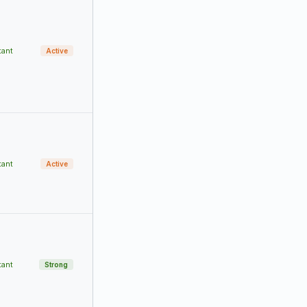
tant
Active
tant
Active
tant
Strong