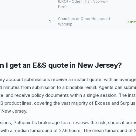
(LRO) – Other Than Not-For-
Profit
Churches or Other Houses of
1
⚡ Ins
Worship
n I get an E&S quote in New Jersey?
y account submissions receive an instant quote, with an average
4 minutes from submission to a bindable result. Agents can submit
e, and receive policy documents within a single session. The in
e 13 product lines, covering the vast majority of Excess and Surpl
n New Jersey.
sions, Pathpoint's brokerage team reviews the risk, shops it acros
 with a median turnaround of 27.6 hours. The mean turnaround of 2