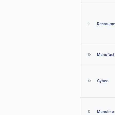
Restauran
9
Manufact
10
Cyber
10
Monoline
12