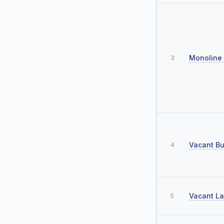
Monoline 
3
Vacant Bu
4
Vacant L
5