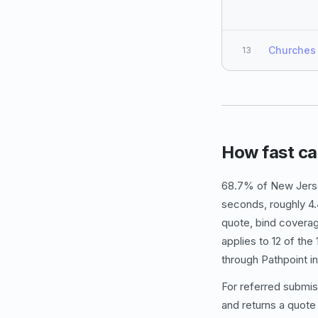
Churches
13
How fast ca
68.7% of New Jerse
seconds, roughly 4.
quote, bind coverag
applies to 12 of th
through Pathpoint i
For referred submis
and returns a quote