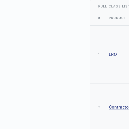
FULL CLASS LIS
#
PRODUCT
LRO
1
Contracto
2