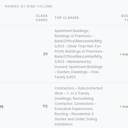
T · RANKED BY BIND VOLUME
CLASS
QU
TOP CLASSES
CODES
T
Apartment Buildings;
Buildings or Premises –
Bank/Office/Mercantile/Mfg
(LRO) – Other Than Not-For-
Profit; Buildings or Premises –
20
⚡ Ins
Bank/Office/Mercantile/Mfg
(LRO) – Maintained by
Insured; Apartment Buildings
– Garden; Dwellings – One-
Family (LRO)
Contractors – Subcontracted
Work – 1- or 2-Family
Dwellings; Remodeling
Contractor; Contractors –
rs
112
⚡ Ins
Executive Supervisors;
Roofing – Residential 3
Stories and Under; Siding
Installation