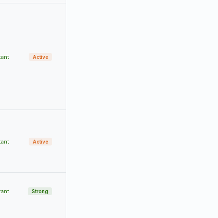
tant
Active
tant
Active
tant
Strong