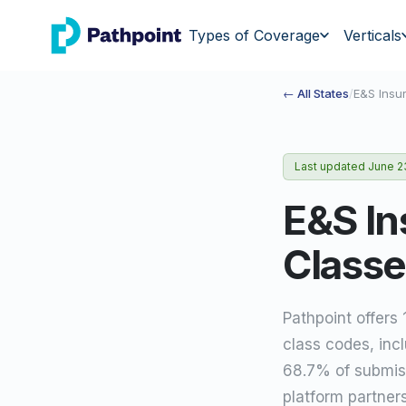
go to home page
Types of Coverage
Verticals
← All States
/
E&S Insu
Last updated
June 2
E&S In
Classe
Pathpoint offers
class codes, inc
68.7% of submiss
platform partner