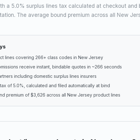
th a 5.0% surplus lines tax calculated at checkout and bu
ation. The average bound premium across all New Jers
ys
ct lines covering 266+ class codes in New Jersey
missions receive instant, bindable quotes in ~266 seconds
artners including domestic surplus lines insurers
 tax of 5.0%, calculated and filed automatically at bind
d premium of $3,626 across all New Jersey product lines