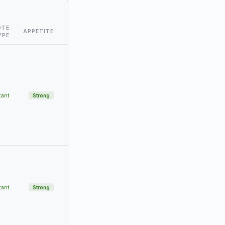
OTE
APPETITE
YPE
tant
Strong
tant
Strong