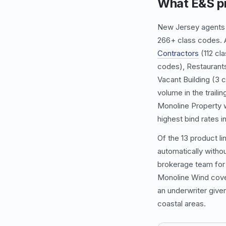
What E&S pr
New Jersey agents o
266+ class codes. A
Contractors
(112 cl
codes),
Restaurant
Vacant Building
(3 c
volume in the traili
Monoline Property
w
highest bind rates in
Of the 13 product li
automatically withou
brokerage team for 
Monoline Wind
cove
an underwriter giv
coastal areas.