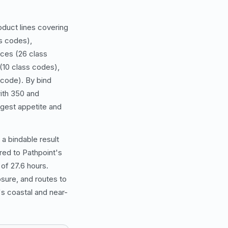
duct lines covering
s codes),
ices (26 class
(10 class codes),
 code). By bind
ith 350 and
ngest appetite and
 a bindable result
rred to Pathpoint's
of 27.6 hours.
sure, and routes to
s coastal and near-