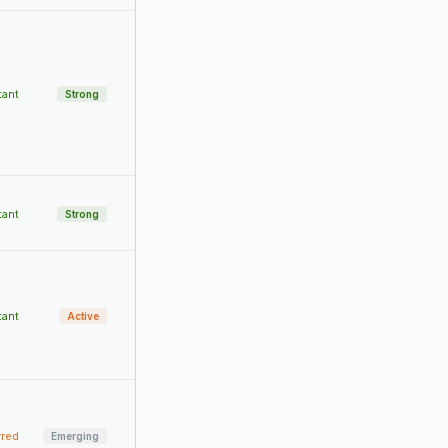
tant
Strong
tant
Strong
tant
Active
rred
Emerging