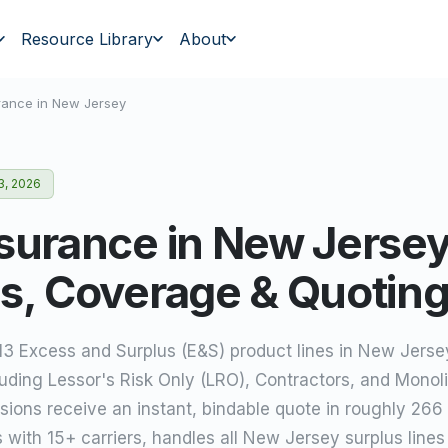
Resource Library
About
rance in
New Jersey
3, 2026
surance in New Jersey
s, Coverage & Quotin
 13 Excess and Surplus (E&S) product lines in New Jers
luding Lessor's Risk Only (LRO), Contractors, and Monoli
ions receive an instant, bindable quote in roughly 266
s with 15+ carriers, handles all New Jersey surplus line