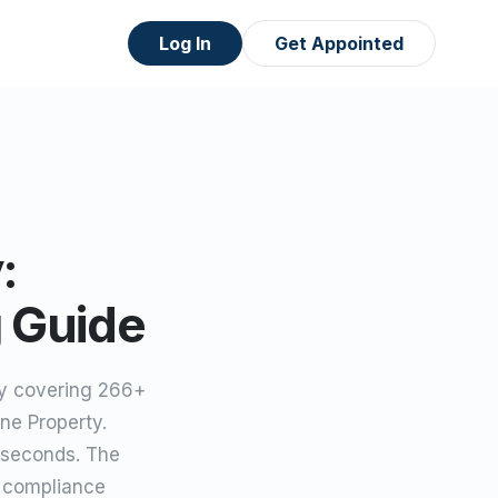
Log In
Get Appointed
:
g Guide
ey covering 266+
ne Property.
 seconds. The
s compliance