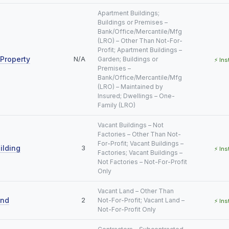
Apartment Buildings;
Buildings or Premises –
Bank/Office/Mercantile/Mfg
(LRO) – Other Than Not-For-
Profit; Apartment Buildings –
Property
N/A
Garden; Buildings or
⚡ Ins
Premises –
Bank/Office/Mercantile/Mfg
(LRO) – Maintained by
Insured; Dwellings – One-
Family (LRO)
Vacant Buildings – Not
Factories – Other Than Not-
For-Profit; Vacant Buildings –
ilding
3
⚡ Ins
Factories; Vacant Buildings –
Not Factories – Not-For-Profit
Only
Vacant Land – Other Than
and
2
Not-For-Profit; Vacant Land –
⚡ Ins
Not-For-Profit Only