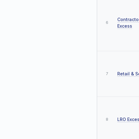
Contracto
6
Excess
Retail & S
7
LRO Exce
8