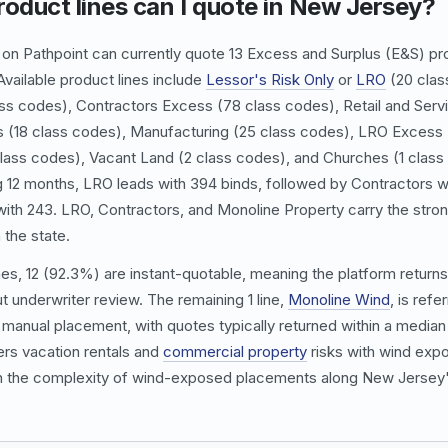
oduct lines can I quote in New Jersey?
n Pathpoint can currently quote 13 Excess and Surplus (E&S) pro
vailable product lines include
Lessor's Risk Only
or
LRO
(20 clas
ass codes),
Contractors Excess
(78 class codes), Retail and Serv
s
(18 class codes),
Manufacturing
(25 class codes),
LRO Excess
lass codes),
Vacant Land
(2 class codes), and Churches (1 class
ng 12 months,
LRO
leads with 394 binds, followed by
Contractors
w
ith 243.
LRO
,
Contractors
, and
Monoline Property
carry the stro
 the state.
nes, 12 (92.3%) are instant-quotable, meaning the platform returns
t underwriter review. The remaining 1 line,
Monoline Wind
, is refe
manual placement, with quotes typically returned within a median 
rs vacation rentals and
commercial property
risks with wind expo
en the complexity of wind-exposed placements along New Jersey'