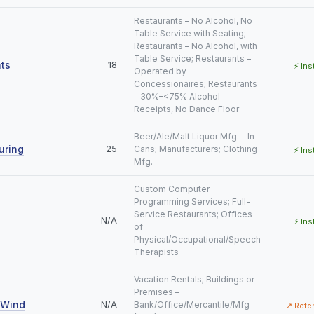
Restaurants – No Alcohol, No
Table Service with Seating;
Restaurants – No Alcohol, with
Table Service; Restaurants –
ts
18
⚡ Ins
Operated by
Concessionaires; Restaurants
– 30%–<75% Alcohol
Receipts, No Dance Floor
Beer/Ale/Malt Liquor Mfg. – In
uring
25
Cans; Manufacturers; Clothing
⚡ Ins
Mfg.
Custom Computer
Programming Services; Full-
Service Restaurants; Offices
N/A
⚡ Ins
of
Physical/Occupational/Speech
Therapists
Vacation Rentals; Buildings or
Premises –
 Wind
N/A
Bank/Office/Mercantile/Mfg
↗ Refe