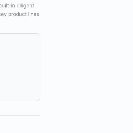
ilt-in diligent
ey product lines