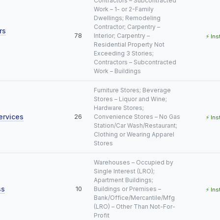
Contractors – Subcontracted
Work – 1- or 2-Family
Dwellings; Remodeling
Contractor; Carpentry –
rs
78
Interior; Carpentry –
⚡ Ins
Residential Property Not
Exceeding 3 Stories;
Contractors – Subcontracted
Work – Buildings
Furniture Stores; Beverage
Stores – Liquor and Wine;
Hardware Stores;
ervices
26
Convenience Stores – No Gas
⚡ Ins
Station/Car Wash/Restaurant;
Clothing or Wearing Apparel
Stores
Warehouses – Occupied by
Single Interest (LRO);
Apartment Buildings;
ss
10
Buildings or Premises –
⚡ Ins
Bank/Office/Mercantile/Mfg
(LRO) – Other Than Not-For-
Profit