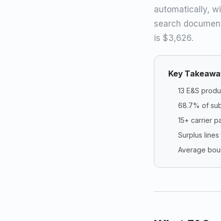
automatically, wi
search document
is $3,626.
Key Takeawa
13 E&S produ
68.7% of sub
15+ carrier p
Surplus lines
Average boun