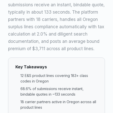
submissions receive an instant, bindable quote,
typically in about 133 seconds. The platform
partners with 18 carriers, handles all Oregon
surplus lines compliance automatically with tax
calculation at 2.0% and diligent search
documentation, and posts an average bound
premium of $3,711 across all product lines.
Key Takeaways
12 E&S product lines covering 183+ class
codes in Oregon
68.6% of submissions receive instant,
bindable quotes in ~133 seconds
18 carrier partners active in Oregon across all
product lines