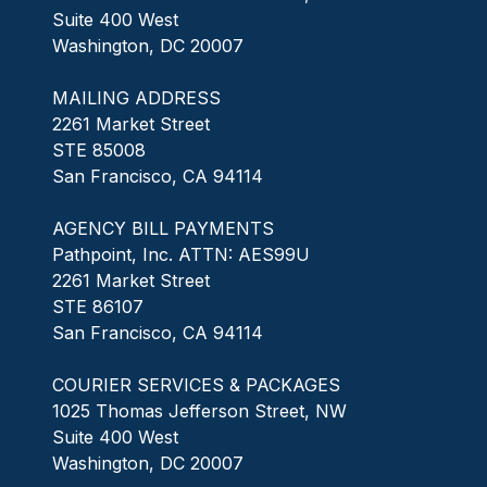
Suite 400 West
Washington, DC 20007
MAILING ADDRESS
2261 Market Street
STE 85008
San Francisco, CA 94114
AGENCY BILL PAYMENTS
Pathpoint, Inc. ATTN: AES99U
2261 Market Street
STE 86107
San Francisco, CA 94114
COURIER SERVICES & PACKAGES
1025 Thomas Jefferson Street, NW
Suite 400 West
Washington, DC 20007