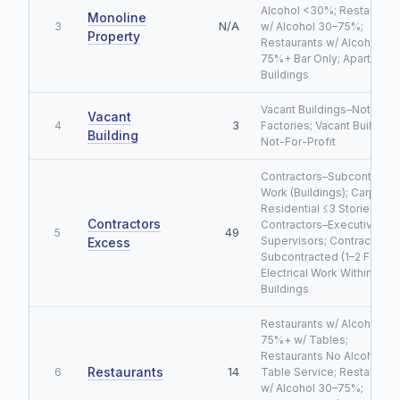
Alcohol <30%; Restaurant
Monoline
N/A
3
w/ Alcohol 30–75%;
Property
Restaurants w/ Alcohol
75%+ Bar Only; Apartment
Buildings
Vacant Buildings–Not
Vacant
3
4
Factories; Vacant Building
Building
Not-For-Profit
Contractors–Subcontracte
Work (Buildings); Carpentr
Residential ≤3 Stories;
Contractors
Contractors–Executive
49
5
Supervisors; Contractors–
Excess
Subcontracted (1–2 Family)
Electrical Work Within
Buildings
Restaurants w/ Alcohol
75%+ w/ Tables;
Restaurants No Alcohol N
Restaurants
14
6
Table Service; Restaurant
w/ Alcohol 30–75%;