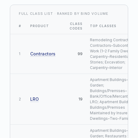
FULL CLASS LIST · RANKED BY BIND VOLUME
CLASS
#
PRODUCT
TOP CLASSES
CODES
Remodeling Contractor;
Contractors–Subcontracte
Work (1–2 Family Dwellings
Contractors
99
1
Carpentry–Residential ≤3
Stories; Excavation;
Carpentry–Interior
Apartment Buildings–
Garden;
Buildings/Premises–
Bank/Office/Mercantile/M
LRO
19
2
LRO; Apartment Buildings;
Buildings/Premises
Maintained by Insured LRO
Dwellings–Two-Family LR
Apartment Buildings–
Garden; Restaurants w/