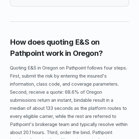
How does quoting E&S on
Pathpoint work in Oregon?
Quoting E&S in Oregon on Pathpoint follows four steps.
First, submit the risk by entering the insured's
information, class code, and coverage parameters.
Second, receive a quote: 68.6% of Oregon
submissions return an instant, bindable result in a
median of about 133 seconds as the platform routes to
every eligible carrier, while the rest are referred to
Pathpoint's brokerage team and typically resolve within
about 20.1 hours. Third, order the bind. Pathpoint