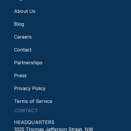
About Us
Blog
Careers
Contact
Partnerships
Press
Privacy Policy
Terms of Service
CONTACT
HEADQUARTERS
1025 Thomas Jefferson Street, NW