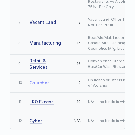
Restaurants w/ Alcohol
75%+ Bar Only
Vacant Land–Other Than
Vacant Land
2
7
Not-For-Profit
Beer/Ale/Malt Liquor Mfg;
Manufacturing
15
8
Candle Mfg; Clothing Mfg;
Cosmetics Mfg; Liquor Mf
Retail &
Convenience Stores–No
16
9
Gas/Car Wash/Restaurant
Services
Churches or Other Houses
Churches
2
10
of Worship
LRO Excess
10
11
N/A — no binds in window
Cyber
N/A
12
N/A — no binds in window