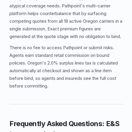
atypical coverage needs. Pathpoint's multi-carrier
platform helps counterbalance that by surfacing
competing quotes from all 18 active Oregon carriers in a
single submission. Exact premium figures are
generated at the quote stage with no obligation to bind.
There is no fee to access Pathpoint or submit risks.
Agents earn standard retail commission on bound
policies. Oregon's 2.0% surplus lines tax is calculated
automatically at checkout and shown as a line item
before bind, so agents and insureds see the full cost
before committing.
Frequently Asked Questions: E&S