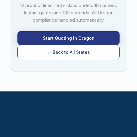
no stamping office, so there is no additional filing
12 product lines. 183+ class codes. 18 carriers.
step or fee beyond the state tax. Filing follows the
Instant quotes in ~133 seconds. All Oregon
federal Nonadmitted and Reinsurance Reform Act
compliance handled automatically.
(NRRA) home state rule. Retail agents do not need
to track or submit any compliance documents
themselves.
Start Quoting in Oregon
← Back to All States