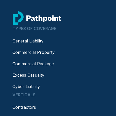
go to home page
TYPES OF COVERAGE
General Liability
Commercial Property
Commercial Package
Excess Casualty
Cyber Liability
VERTICALS
Contractors