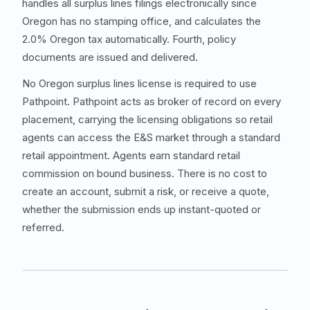
handles all surplus lines filings electronically since
Oregon has no stamping office, and calculates the
2.0% Oregon tax automatically. Fourth, policy
documents are issued and delivered.
No Oregon surplus lines license is required to use
Pathpoint. Pathpoint acts as broker of record on every
placement, carrying the licensing obligations so retail
agents can access the E&S market through a standard
retail appointment. Agents earn standard retail
commission on bound business. There is no cost to
create an account, submit a risk, or receive a quote,
whether the submission ends up instant-quoted or
referred.