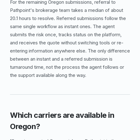
For the remaining Oregon submissions, referral to
Pathpoint's brokerage team takes a median of about
20.1 hours to resolve. Referred submissions follow the
same single workflow as instant ones. The agent
submits the risk once, tracks status on the platform,
and receives the quote without switching tools or re-
entering information anywhere else. The only difference
between an instant and a referred submission is
turnaround time, not the process the agent follows or
the support available along the way.
Which carriers are available in
Oregon?