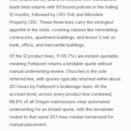
leads bind volume with 93 bound policies in the trailing
12 months, followed by
LRO
(54) and
Monoline
Property
(35). These three lines carry the strongest
appetite in the state, covering classes like remodeling
contractors
, apartment buildings, and lessor's risk on
bank, office, and mercantile buildings.
Of the 12 product lines, 11 (91.7%) are instant-quotable,
meaning Pathpoint returns a bindable quote without
manual underwriting review. Churches is the sole
referred line, with quotes typically returned within about
20.1 hours by Pathpoint's brokerage team. At the
account level, across every product line combined,
68.6% of all Oregon submissions clear automated
underwriting for an instant quote, with the remainder
routed to that same 20.1-hour median turnaround for
manual placement.