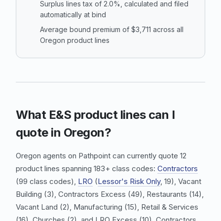
Surplus lines tax of 2.0%, calculated and filed
automatically at bind
Average bound premium of $3,711 across all
Oregon product lines
What E&S product lines can I
quote in Oregon?
Oregon agents on Pathpoint can currently quote 12
product lines spanning 183+ class codes:
Contractors
(99 class codes),
LRO
(
Lessor's Risk Only
, 19),
Vacant
Building
(3),
Contractors Excess
(49),
Restaurants
(14),
Vacant Land
(2),
Manufacturing
(15),
Retail & Services
(16), Churches (2), and
LRO Excess
(10).
Contractors