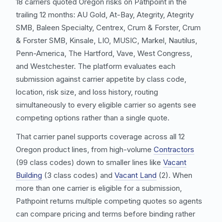
18 carriers quoted Oregon risks on Pathpoint in the
trailing 12 months: AU Gold, At-Bay, Ategrity, Ategrity
SMB, Baleen Specialty, Centrex, Crum & Forster, Crum
& Forster SMB, Kinsale, LIO, MUSIC, Markel, Nautilus,
Penn-America, The Hartford, Vave, West Congress,
and Westchester. The platform evaluates each
submission against carrier appetite by class code,
location, risk size, and loss history, routing
simultaneously to every eligible carrier so agents see
competing options rather than a single quote.
That carrier panel supports coverage across all 12
Oregon product lines, from high-volume
Contractors
(99 class codes) down to smaller lines like
Vacant
Building
(3 class codes) and
Vacant Land
(2). When
more than one carrier is eligible for a submission,
Pathpoint returns multiple competing quotes so agents
can compare pricing and terms before binding rather