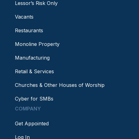
Lessor’s Risk Only
Vacants
Restaurants
Monoline Property
Manufacturing
Retail & Services
Churches & Other Houses of Worship
Cyber for SMBs
COMPANY
Get Appointed
Log In