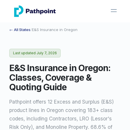
go to home page
open 
← All States
/
E&S Insurance in
Oregon
Last updated
July 7, 2026
E&S Insurance in Oregon:
Classes, Coverage &
Quoting Guide
Pathpoint offers 12 Excess and Surplus (E&S)
product lines in Oregon covering 183+ class
codes, including Contractors, LRO (Lessor's
Risk Only), and Monoline Property. 68.6% of