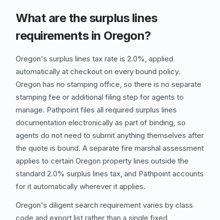
What are the surplus lines
requirements in Oregon?
Oregon's surplus lines tax rate is 2.0%, applied
automatically at checkout on every bound policy.
Oregon has no stamping office, so there is no separate
stamping fee or additional filing step for agents to
manage. Pathpoint files all required surplus lines
documentation electronically as part of binding, so
agents do not need to submit anything themselves after
the quote is bound. A separate fire marshal assessment
applies to certain Oregon property lines outside the
standard 2.0% surplus lines tax, and Pathpoint accounts
for it automatically wherever it applies.
Oregon's diligent search requirement varies by class
code and export list rather than a single fixed