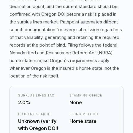
declination count, and the current standard should be
confirmed with Oregon DOI before a risk is placed in
the surplus lines market. Pathpoint automates diligent
search documentation for every submission regardless
of that variability, generating and retaining the required
records at the point of bind. Filing follows the federal
Nonadmitted and Reinsurance Reform Act (NRRA)
home state rule, so Oregon's requirements apply
whenever Oregon is the insured's home state, not the
location of the risk itself.
SURPLUS LINES TAX
STAMPING OFFICE
2.0%
None
DILIGENT SEARCH
FILING METHOD
Unknown (verify
Home state
with Oregon DOI)