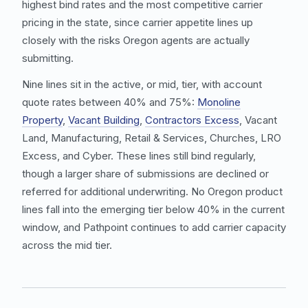
highest bind rates and the most competitive carrier
pricing in the state, since carrier appetite lines up
closely with the risks Oregon agents are actually
submitting.
Nine lines sit in the active, or mid, tier, with account
quote rates between 40% and 75%:
Monoline
Property
,
Vacant Building
,
Contractors Excess
,
Vacant
Land
,
Manufacturing
,
Retail & Services
, Churches,
LRO
Excess
, and
Cyber
. These lines still bind regularly,
though a larger share of submissions are declined or
referred for additional underwriting. No Oregon product
lines fall into the emerging tier below 40% in the current
window, and Pathpoint continues to add carrier capacity
across the mid tier.