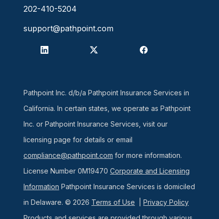
202-410-5204
support@pathpoint.com
Pathpoint Inc. d/b/a Pathpoint Insurance Services in
California. In certain states, we operate as Pathpoint
Inc. or Pathpoint Insurance Services, visit our
licensing page for details or email
compliance@pathpoint.com
for more information.
License Number 0M19470
Corporate and Licensing
Information
Pathpoint Insurance Services is domiciled
in Delaware. © 2026
Terms of Use
|
Privacy Policy
Products and services are provided through various