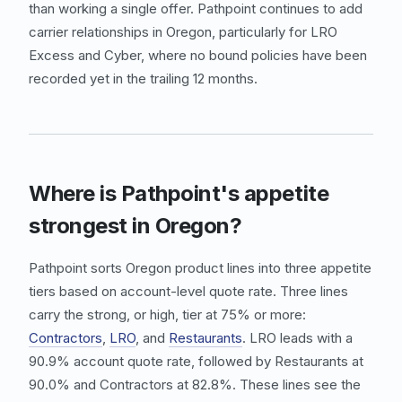
than working a single offer. Pathpoint continues to add
carrier relationships in Oregon, particularly for
LRO
Excess
and
Cyber
, where no bound policies have been
recorded yet in the trailing 12 months.
Where is Pathpoint's appetite
strongest in Oregon?
Pathpoint sorts Oregon product lines into three appetite
tiers based on account-level quote rate. Three lines
carry the strong, or high, tier at 75% or more:
Contractors
,
LRO
, and
Restaurants
.
LRO
leads with a
90.9% account quote rate, followed by
Restaurants
at
90.0% and
Contractors
at 82.8%. These lines see the