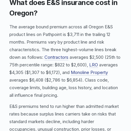
What does E&S insurance cost in
Oregon?
The average bound premium across all Oregon E&S
product lines on Pathpoint is $3,711 in the trailing 12
months. Premiums vary by product line and risk
characteristics. The three highest-volume lines break
down as follows:
Contractors
averages $2,500 (25th to
75th percentile range: $822 to $2,600),
LRO
averages
$4,305 ($1,307 to $6,172), and
Monoline Property
averages $6,408 ($2,786 to $6,854). Class code,
coverage limits, building age, loss history, and location
all influence final pricing.
E&S premiums tend to run higher than admitted market
rates because surplus lines carriers take on risks that
standard markets decline, including harder
occupancies, unusual construction, prior losses, or