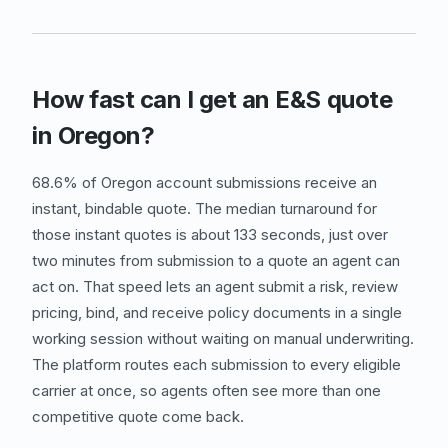
How fast can I get an E&S quote
in Oregon?
68.6% of Oregon account submissions receive an
instant, bindable quote. The median turnaround for
those instant quotes is about 133 seconds, just over
two minutes from submission to a quote an agent can
act on. That speed lets an agent submit a risk, review
pricing, bind, and receive policy documents in a single
working session without waiting on manual underwriting.
The platform routes each submission to every eligible
carrier at once, so agents often see more than one
competitive quote come back.