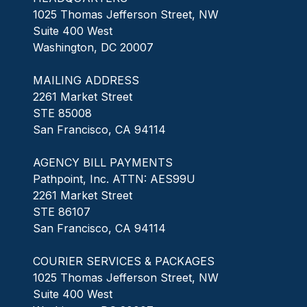
1025 Thomas Jefferson Street, NW
Suite 400 West
Washington, DC 20007
MAILING ADDRESS
2261 Market Street
STE 85008
San Francisco, CA 94114
AGENCY BILL PAYMENTS
Pathpoint, Inc. ATTN: AES99U
2261 Market Street
STE 86107
San Francisco, CA 94114
COURIER SERVICES & PACKAGES
1025 Thomas Jefferson Street, NW
Suite 400 West