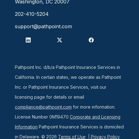
Washington, DC 20007
202-410-5204
support@pathpoint.com
Pathpoint Inc. d/b/a Pathpoint Insurance Services in
California. In certain states, we operate as Pathpoint
Inc. or Pathpoint Insurance Services, visit our
licensing page for details or email
compliance@pathpoint.com
for more information.
License Number 0M19470
Corporate and Licensing
Information
Pathpoint Insurance Services is domiciled
in Delaware. © 2026
Terms of Use
|
Privacy Policy