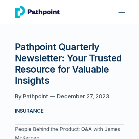
go to home page
open 
Pathpoint Quarterly
Newsletter: Your Trusted
Resource for Valuable
Insights
By
Pathpoint
—
December 27, 2023
INSURANCE
People Behind the Product: Q&A with James
McKernan