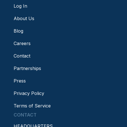
Log In
About Us
Blog
Careers
Contact
Partnerships
Press
Privacy Policy
Terms of Service
CONTACT
HEADQUARTERS