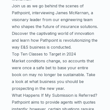
Join us as we go behind the scenes of
Pathpoint, interviewing James McKernan, a
visionary leader from our engineering team
who shapes the future of insurance solutions.
Discover the captivating world of innovation
and learn how Pathpoint is revolutionizing the
way E&S business is conducted.
Top Ten Classes to Target in 2024
Market conditions change, so accounts that
were once a safe bet to base your entire
book on may no longer be sustainable. Take
a look at what business you should be
prospecting in the new year.
What Happens If My Submission is Referred?
Pathpoint aims to provide agents with quotes
instantly; however, certain situations require