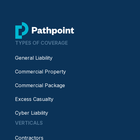
go to home page
TYPES OF COVERAGE
General Liability
Commercial Property
Commercial Package
Excess Casualty
Cyber Liability
VERTICALS
Contractors