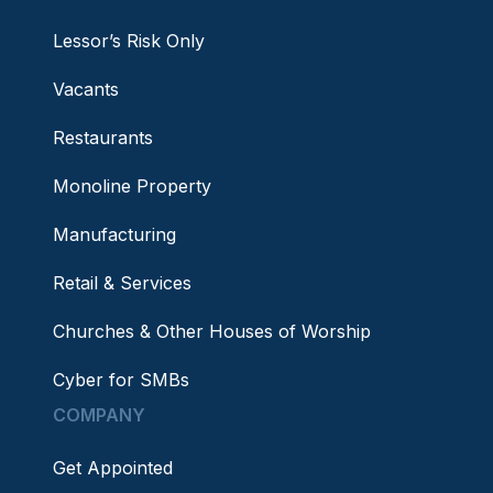
Lessor’s Risk Only
Vacants
Restaurants
Monoline Property
Manufacturing
Retail & Services
Churches & Other Houses of Worship
Cyber for SMBs
COMPANY
Get Appointed