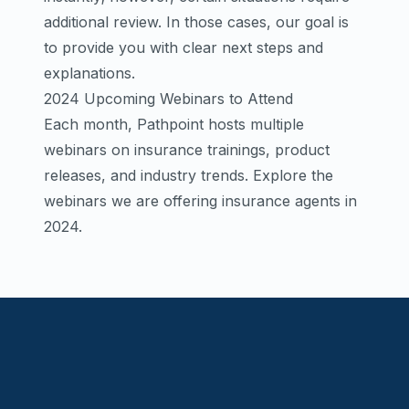
additional review. In those cases, our goal is
to provide you with clear next steps and
explanations.
2024 Upcoming Webinars to Attend
Each month, Pathpoint hosts multiple
webinars on insurance trainings, product
releases, and industry trends. Explore the
webinars we are offering insurance agents in
2024.