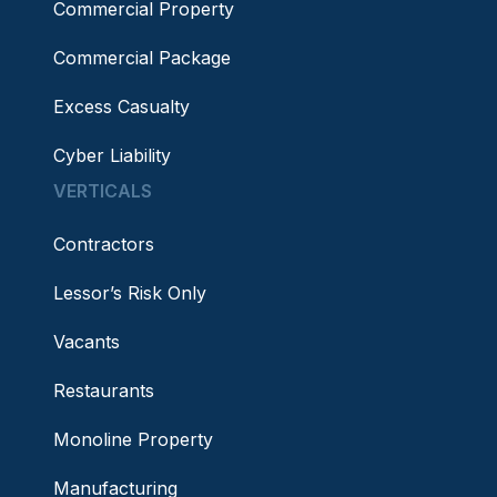
Commercial Property
Commercial Package
Excess Casualty
Cyber Liability
VERTICALS
Contractors
Lessor’s Risk Only
Vacants
Restaurants
Monoline Property
Manufacturing