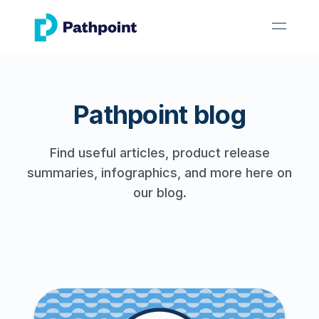
go to home page
open 
Pathpoint blog
Find useful articles, product release
summaries, infographics, and more here on
our blog.