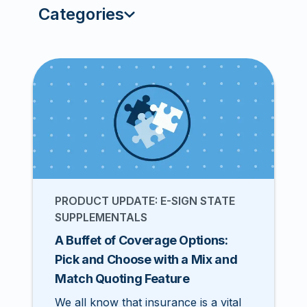
Categories
PRODUCT UPDATE: E-SIGN STATE
SUPPLEMENTALS
A Buffet of Coverage Options:
Pick and Choose with a Mix and
Match Quoting Feature
We all know that insurance is a vital