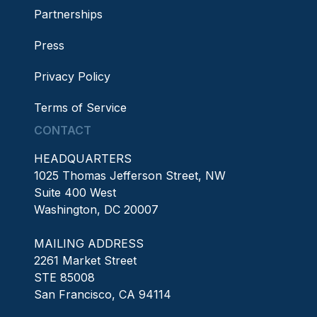
Partnerships
Press
Privacy Policy
Terms of Service
CONTACT
HEADQUARTERS
1025 Thomas Jefferson Street, NW
Suite 400 West
Washington, DC 20007
MAILING ADDRESS
2261 Market Street
STE 85008
San Francisco, CA 94114