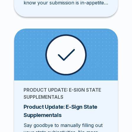
know your submission is in-appetite
while you complete your application.
PRODUCT UPDATE: E-SIGN STATE
SUPPLEMENTALS
Product Update: E-Sign State
Supplementals
Say goodbye to manually filling out