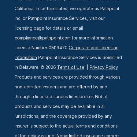
California. In certain states, we operate as Pathpoint
Inc. or Pathpoint Insurance Services, visit our
licensing page for details or email
compliance@pathpoint.com
for more information.
License Number 0M19470
Corporate and Licensing
Information
Pathpoint Insurance Services is domiciled
in Delaware. © 2026
Terms of Use
|
Privacy Policy
Products and services are provided through various
non-admitted insurers and are offered by and
through a licensed surplus lines broker. Not all
products and services may be available in all
jurisdictions, and the coverage provided by any
insurer is subject to the actual terms and conditions
of the policy issued. Nonadmitted insurance carriers