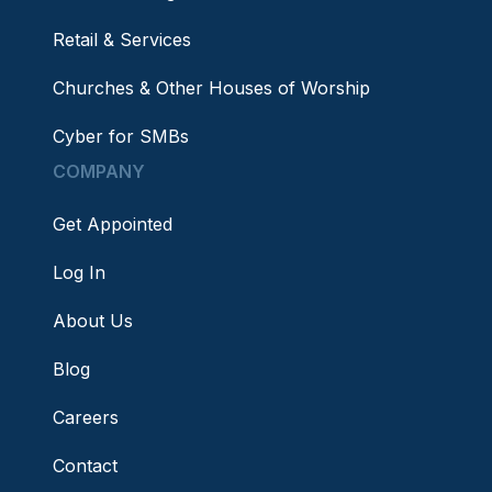
Retail & Services
Churches & Other Houses of Worship
Cyber for SMBs
COMPANY
Get Appointed
Log In
About Us
Blog
Careers
Contact