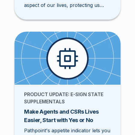
aspect of our lives, protecting us
from financial loss due to the
unexpected. Finding the right
insurance policy can be a daunting
task for an insured, especially for a
small business owner. According to
Anderson (2022), 88% of insurance
customers seek more customization
from their policy. Fortunately, they
have you, the insurance agent.
PRODUCT UPDATE: E-SIGN STATE
SUPPLEMENTALS
Make Agents and CSRs Lives
Easier, Start with Yes or No
Pathpoint's appetite indicator lets you