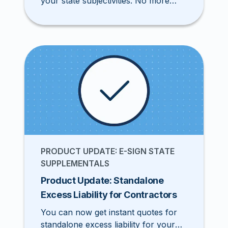
your state subjectivities. No more
downloading and printing documents
for signatures.
PRODUCT UPDATE: E-SIGN STATE
SUPPLEMENTALS
Product Update: Standalone
Excess Liability for Contractors
You can now get instant quotes for
standalone excess liability for your