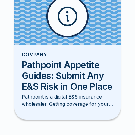
COMPANY
Pathpoint Appetite
Guides: Submit Any
E&S Risk in One Place
Pathpoint is a digital E&S insurance
wholesaler. Getting coverage for your
clients has never been smore simple,
easy, or faster!