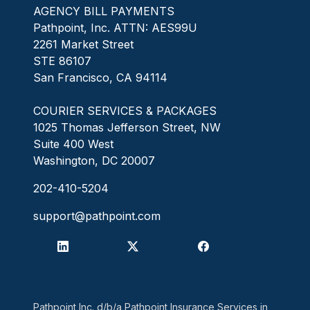
AGENCY BILL PAYMENTS
Pathpoint, Inc. ATTN: AES99U
2261 Market Street
STE 86107
San Francisco, CA 94114
COURIER SERVICES & PACKAGES
1025 Thomas Jefferson Street, NW
Suite 400 West
Washington, DC 20007
202-410-5204
support@pathpoint.com
Pathpoint Inc. d/b/a Pathpoint Insurance Services in