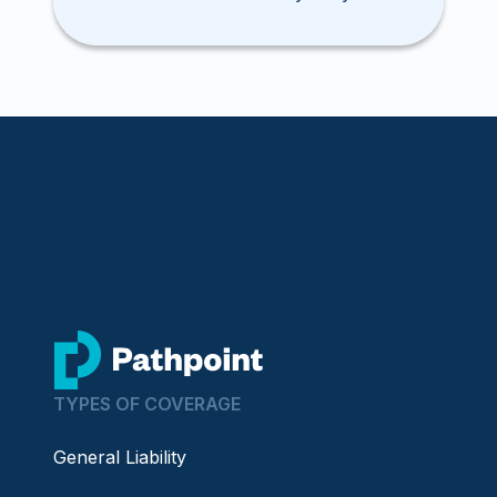
contractor clients. Here’s how you
can get a quote today.
go to home page
TYPES OF COVERAGE
General Liability