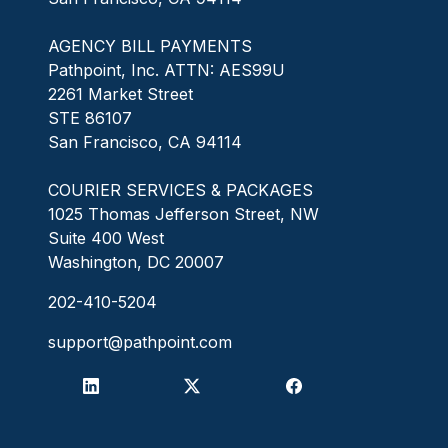
AGENCY BILL PAYMENTS
Pathpoint, Inc. ATTN: AES99U
2261 Market Street
STE 86107
San Francisco, CA 94114
COURIER SERVICES & PACKAGES
1025 Thomas Jefferson Street, NW
Suite 400 West
Washington, DC 20007
202-410-5204
support@pathpoint.com