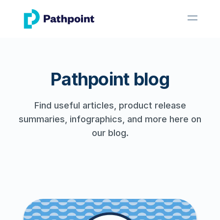
go to home page
open 
Pathpoint blog
Find useful articles, product release
summaries, infographics, and more here on
our blog.