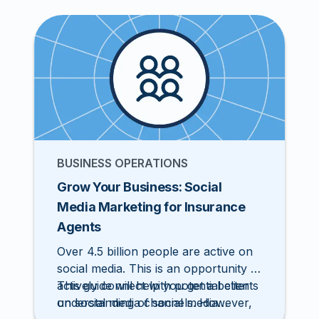
prospects. In this post, we’ll look at
how to diversify your pipeline to earn
more leads and how to create
marketing collateral that connects
with clients.
BUSINESS OPERATIONS
Grow Your Business: Social
Media Marketing for Insurance
Agents
Over 4.5 billion people are active on
social media. This is an opportunity to
actively connect with potential clients
This guide will help you get a better
on social media channels. However,
understanding of social media