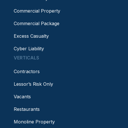
Commercial Property
Commercial Package
Excess Casualty
Cyber Liability
VERTICALS
Contractors
Lessor’s Risk Only
Vacants
Restaurants
Monoline Property