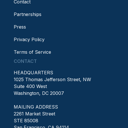
Contact
Partnerships
Press
Privacy Policy
Terms of Service
CONTACT
HEADQUARTERS
1025 Thomas Jefferson Street, NW
Suite 400 West
Washington, DC 20007
MAILING ADDRESS
2261 Market Street
STE 85008
San Francisco, CA 94114