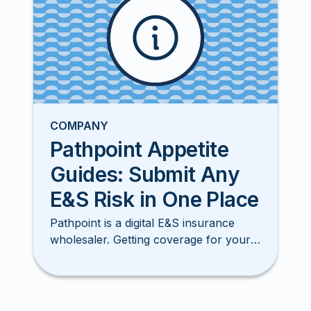
COMPANY
Pathpoint Appetite
Guides: Submit Any
E&S Risk in One Place
Pathpoint is a digital E&S insurance
wholesaler. Getting coverage for your
clients has never been smore simple,
easy, or faster!