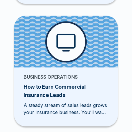
flow of leads, attract new prospects,
and earn more revenue. Luckily, you
don’t have to reinvent the marketing
wheel. Explore these 15 best
marketing ideas insurance agents
need to stand out in the industry.
BUSINESS OPERATIONS
How to Earn Commercial
Insurance Leads
A steady stream of sales leads grows
your insurance business. You’ll want
to develop a pipeline and use
effective marketing to reach