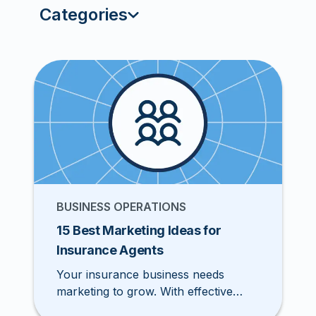
Categories
BUSINESS OPERATIONS
15 Best Marketing Ideas for
Insurance Agents
Your insurance business needs
marketing to grow. With effective
marketing, you can build a steady