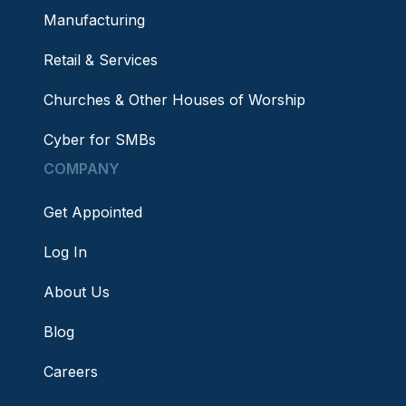
Manufacturing
Retail & Services
Churches & Other Houses of Worship
Cyber for SMBs
COMPANY
Get Appointed
Log In
About Us
Blog
Careers