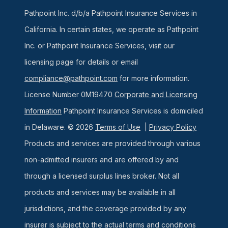
Pathpoint Inc. d/b/a Pathpoint Insurance Services in
California. In certain states, we operate as Pathpoint
Inc. or Pathpoint Insurance Services, visit our
licensing page for details or email
compliance@pathpoint.com
for more information.
License Number 0M19470
Corporate and Licensing
Information
Pathpoint Insurance Services is domiciled
in Delaware. © 2026
Terms of Use
|
Privacy Policy
Products and services are provided through various
non-admitted insurers and are offered by and
through a licensed surplus lines broker. Not all
products and services may be available in all
jurisdictions, and the coverage provided by any
insurer is subject to the actual terms and conditions