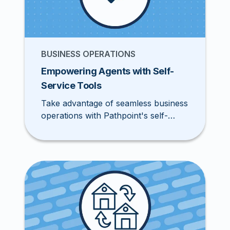
BUSINESS OPERATIONS
Empowering Agents with Self-
Service Tools
Take advantage of seamless business
operations with Pathpoint's self-
service tools during upcoming
summer holidays.