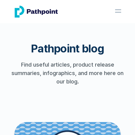
go to home page
open 
Pathpoint blog
Find useful articles, product release
summaries, infographics, and more here on
our blog.