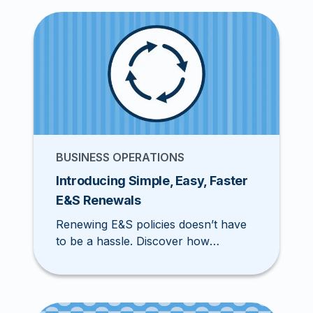
out the top 10 classes to target.
BUSINESS OPERATIONS
Introducing Simple, Easy, Faster
E&S Renewals
Renewing E&S policies doesn’t have
to be a hassle. Discover how
Pathpoint streamlines E&S renewals
with automation, faster quotes, and
seamless service