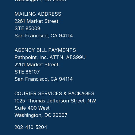
MAILING ADDRESS
2261 Market Street
STE 85008
San Francisco, CA 94114
AGENCY BILL PAYMENTS
Pathpoint, Inc. ATTN: AES99U
2261 Market Street
STE 86107
San Francisco, CA 94114
COURIER SERVICES & PACKAGES
1025 Thomas Jefferson Street, NW
Suite 400 West
Washington, DC 20007
202-410-5204