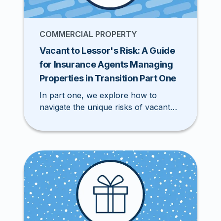
COMMERCIAL PROPERTY
Vacant to Lessor's Risk: A Guide
for Insurance Agents Managing
Properties in Transition Part One
In part one, we explore how to
navigate the unique risks of vacant
properties and secure specialized
policies in the Excess & Surplus
(E&S) market.