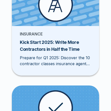
INSURANCE
Kick Start 2025: Write More
Contractors in Half the Time
Prepare for Q1 2025: Discover the 10
contractor classes insurance agents
should target this December to boost
your book of business and stay
ahead of the competition.