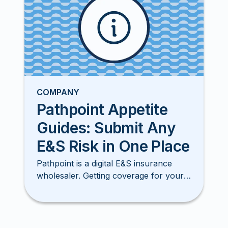
COMPANY
Pathpoint Appetite
Guides: Submit Any
E&S Risk in One Place
Pathpoint is a digital E&S insurance
wholesaler. Getting coverage for your
clients has never been smore simple,
easy, or faster!