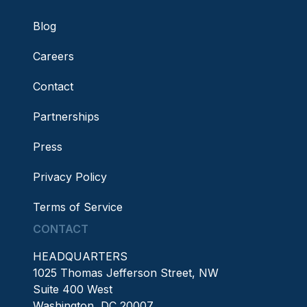
Blog
Careers
Contact
Partnerships
Press
Privacy Policy
Terms of Service
CONTACT
HEADQUARTERS
1025 Thomas Jefferson Street, NW
Suite 400 West
Washington, DC 20007