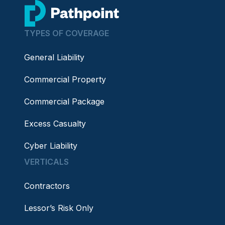
go to home page
TYPES OF COVERAGE
General Liability
Commercial Property
Commercial Package
Excess Casualty
Cyber Liability
VERTICALS
Contractors
Lessor’s Risk Only