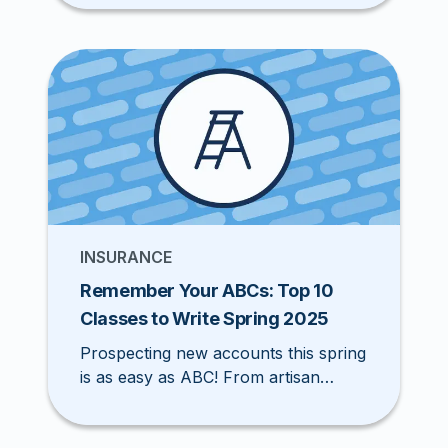
helps you find the right appetite fit in
record time, so you can quote, bind,
and win more business with ease.
INSURANCE
Remember Your ABCs: Top 10
Classes to Write Spring 2025
Prospecting new accounts this spring
is as easy as ABC! From artisan
contractors to food trucks, seasonal
opportunities are heating up. Check