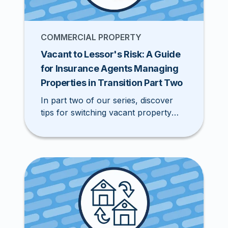
COMMERCIAL PROPERTY
Vacant to Lessor's Risk: A Guide
for Insurance Agents Managing
Properties in Transition Part Two
In part two of our series, discover
tips for switching vacant property
policies to lessor's risk policies in the
Excess & Surplus (E&S) market.