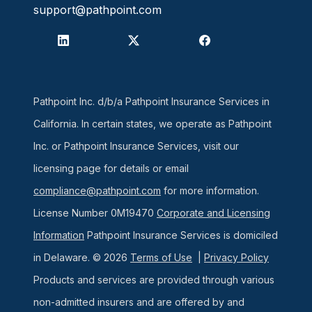
support@pathpoint.com
Pathpoint Inc. d/b/a Pathpoint Insurance Services in
California. In certain states, we operate as Pathpoint
Inc. or Pathpoint Insurance Services, visit our
licensing page for details or email
compliance@pathpoint.com
for more information.
License Number 0M19470
Corporate and Licensing
Information
Pathpoint Insurance Services is domiciled
in Delaware. © 2026
Terms of Use
|
Privacy Policy
Products and services are provided through various
non-admitted insurers and are offered by and