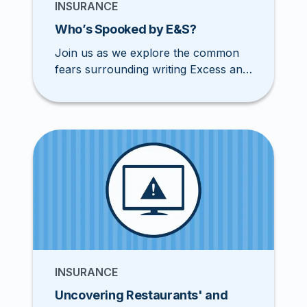
INSURANCE
Who’s Spooked by E&S?
Join us as we explore the common
fears surrounding writing Excess and
Surplus lines and discover how
agents can overcome these
aversions.
INSURANCE
Uncovering Restaurants' and