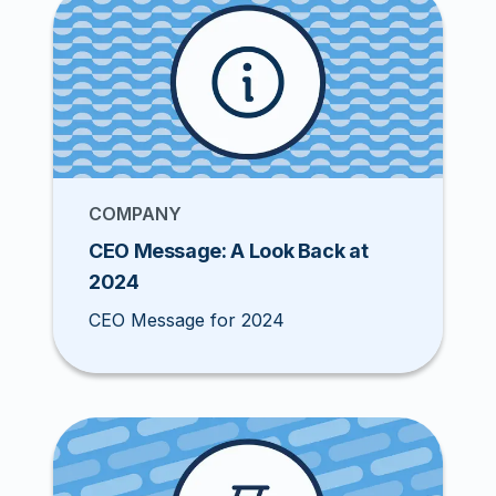
COMPANY
CEO Message: A Look Back at
2024
CEO Message for 2024