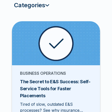
Categories
BUSINESS OPERATIONS
The Secret to E&S Success: Self-
Service Tools for Faster
Placements
Tired of slow, outdated E&S
processes? See why insurance