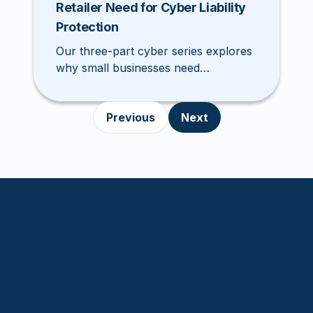
Retailer Need for Cyber Liability
Protection
Our three-part cyber series explores
why small businesses need
comprehensive cyber liability
coverage. This week, we discuss why
Previous
Next
restaurants and retailers need cyber
insurance.