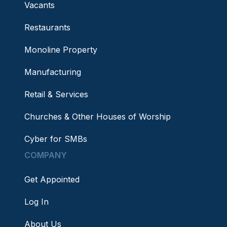
Vacants
Restaurants
Monoline Property
Manufacturing
Retail & Services
Churches & Other Houses of Worship
Cyber for SMBs
COMPANY
Get Appointed
Log In
About Us