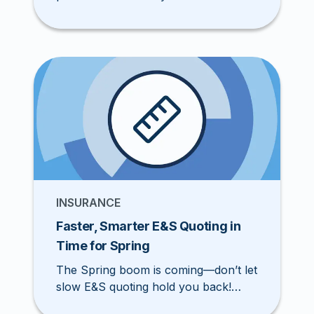
agents are switching to Pathpoint for
modern, self-service tools that
streamline quoting, binding, and
renewals.
INSURANCE
Faster, Smarter E&S Quoting in
Time for Spring
The Spring boom is coming—don’t let
slow E&S quoting hold you back!
Pathpoint’s faster, smarter workflow