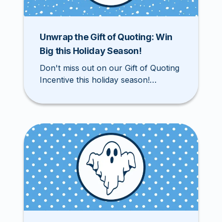
Unwrap the Gift of Quoting: Win
Big this Holiday Season!
Don't miss out on our Gift of Quoting
Incentive this holiday season!
Registered agents can win exciting
prizes from November 3rd through
December 31st by quoting,
submitting, and binding accounts on
our website. Download your Gift of
Quoting Card and start participating
today!